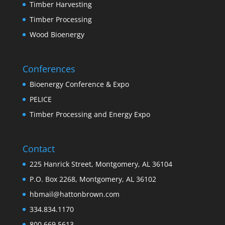
Timber Harvesting
Timber Processing
Wood Bioenergy
Conferences
Bioenergy Conference & Expo
PELICE
Timber Processing and Energy Expo
Contact
225 Hanrick Street, Montgomery, AL 36104
P.O. Box 2268, Montgomery, AL 36102
hbmail@hattonbrown.com
334.834.1170
800.669.5613