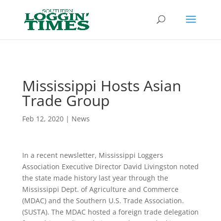
Header
Mississippi Hosts Asian
Trade Group
Feb 12, 2020
|
News
In a recent newsletter, Mississippi Loggers
Association Executive Director David Livingston noted
the state made history last year through the
Mississippi Dept. of Agriculture and Commerce
(MDAC) and the Southern U.S. Trade Association.
(SUSTA). The MDAC hosted a foreign trade delegation