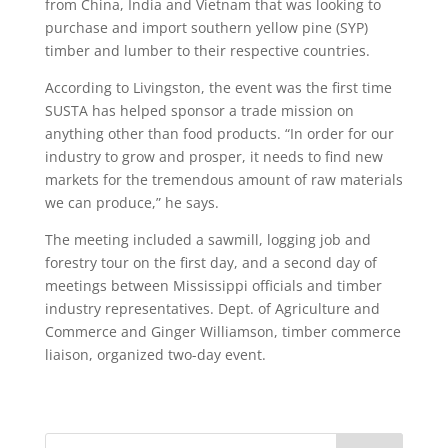
from China, India and Vietnam that was looking to
purchase and import southern yellow pine (SYP)
timber and lumber to their respective countries.
According to Livingston, the event was the first time
SUSTA has helped sponsor a trade mission on
anything other than food products. “In order for our
industry to grow and prosper, it needs to find new
markets for the tremendous amount of raw materials
we can produce,” he says.
The meeting included a sawmill, logging job and
forestry tour on the first day, and a second day of
meetings between Mississippi officials and timber
industry representatives. Dept. of Agriculture and
Commerce and Ginger Williamson, timber commerce
liaison, organized two-day event.