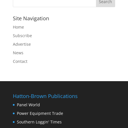
Site Navigation
Home
Subscribe
Advertise
News
Contact
Hatton-Brown Publications
Panel World
Power Equipment Trade
Southern Loggin' Times