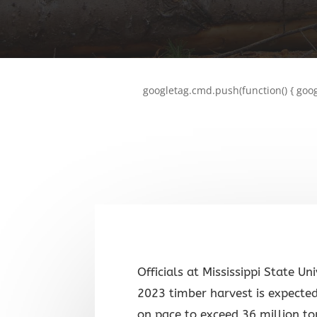
googletag.cmd.push(function() { goog
Officials at Mississippi State Un
2023 timber harvest is expected
on pace to exceed 36 million t