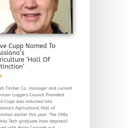
ve Cupp Named To
uisiana’s
riculture ‘Hall Of
tinction’
s
sh Timber Co. manager and current
rican Loggers Council President
id Cupp was inducted into
siana’s Agricultural Hall of
inction earlier this year. The 1984
inia Tech graduate (two degrees!)
ked with Boise Cascade out…