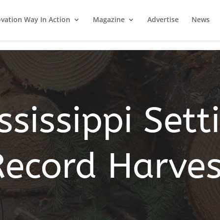
vation Way In Action
Magazine
Advertise
News
ssissippi Sett
Record Harves