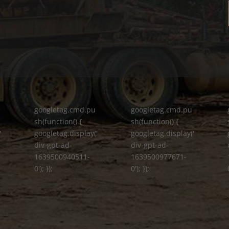
googletag.cmd.pu
googletag.cmd.pu
sh(function() {
sh(function() {
'
googletag.display('
googletag.display('
div-gpt-ad-
div-gpt-ad-
1639500940511-
1639500977671-
0'); });
0'); });