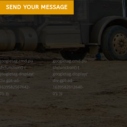
SEND YOUR MESSAGE
googletag.cmd.pu
googletag.cmd.pu
sh(function() {
sh(function() {
googletag.display('
googletag.display('
div-gpt-ad-
div-gpt-ad-
1639582567642-
1639582612640-
0'); });
0'); });