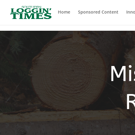
Header
Home
Sponsored Content
Inno
Mi