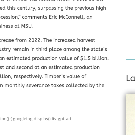
ed this century, surpassing the previous high
Recession,” comments Eric McConnell, an
siness at MSU.
ncrease from 2022. The increased harvest
dustry remain in third place among the state’s
an estimated production value of $1.5 billion.
rst and second at an estimated production
llion, respectively. Timber’s value of
La
on monthly severance taxes collected by the
on() { googletag.display('div-gpt-ad-