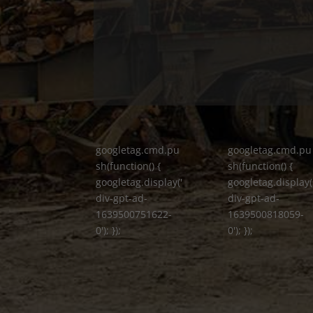
googletag.cmd.pu
googletag.cmd.pu
sh(function() {
sh(function() {
googletag.display('
googletag.display(
div-gpt-ad-
div-gpt-ad-
1639500751622-
1639500818059-
0'); });
0'); });