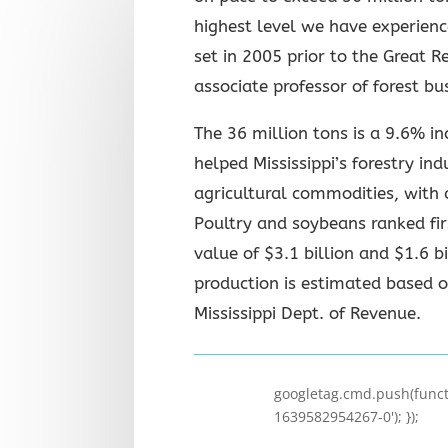
highest level we have experienc
set in 2005 prior to the Great 
associate professor of forest bu
The 36 million tons is a 9.6% i
helped Mississippi’s forestry in
agricultural commodities, with 
Poultry and soybeans ranked fi
value of $3.1 billion and $1.6 bi
production is estimated based 
Mississippi Dept. of Revenue.
googletag.cmd.push(functi
1639582954267-0'); });