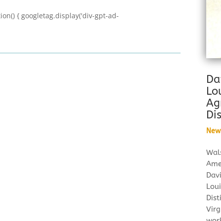
on() { googletag.display('div-gpt-ad-
Da
Lo
Ag
Dis
New
Wal
Ame
Dav
Loui
Dist
Virg
wor