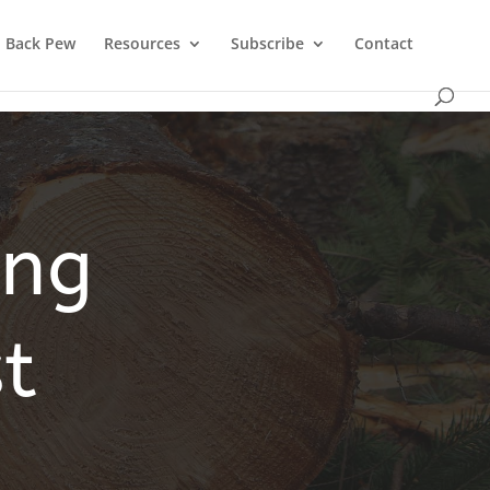
Back Pew
Resources
Subscribe
Contact
ing
t