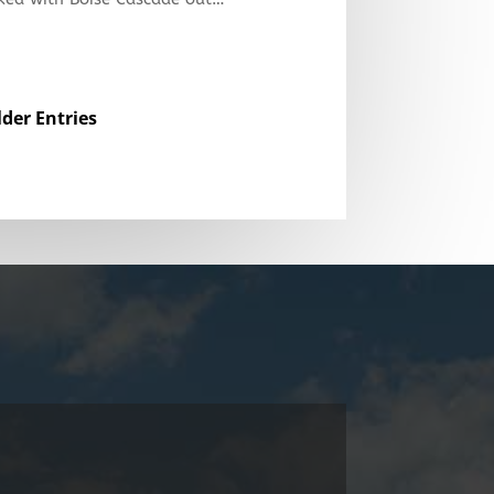
lder Entries