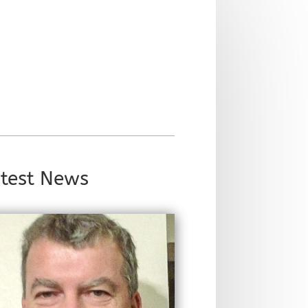
test News