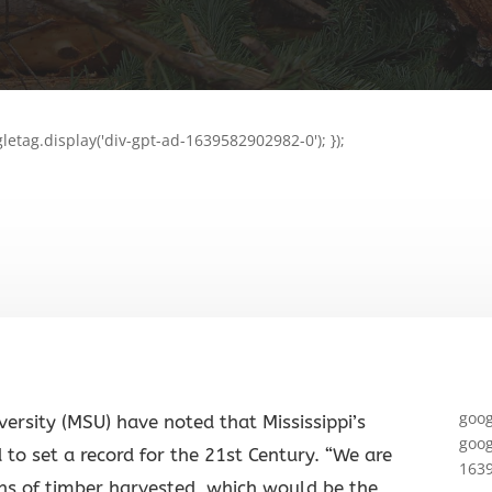
letag.display('div-gpt-ad-1639582902982-0'); });
goog
iversity (MSU) have noted that Mississippi’s
goog
 to set a record for the 21st Century. “We are
1639
ons of timber harvested, which would be the