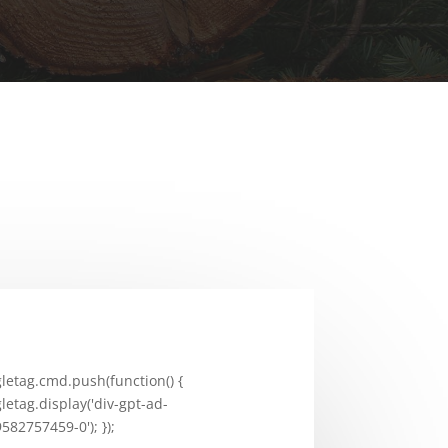
letag.cmd.push(function() {
letag.display('div-gpt-ad-
582757459-0'); });