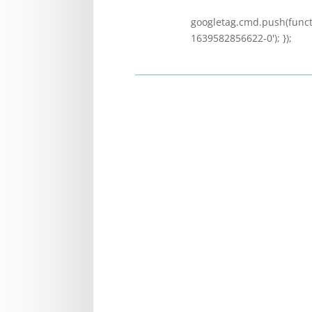
googletag.cmd.push(functi
1639582856622-0'); });