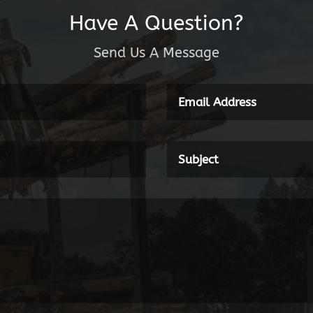
Have A Question?
Send Us A Message