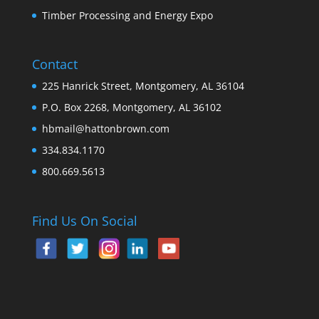
Timber Processing and Energy Expo
Contact
225 Hanrick Street, Montgomery, AL 36104
P.O. Box 2268, Montgomery, AL 36102
hbmail@hattonbrown.com
334.834.1170
800.669.5613
Find Us On Social