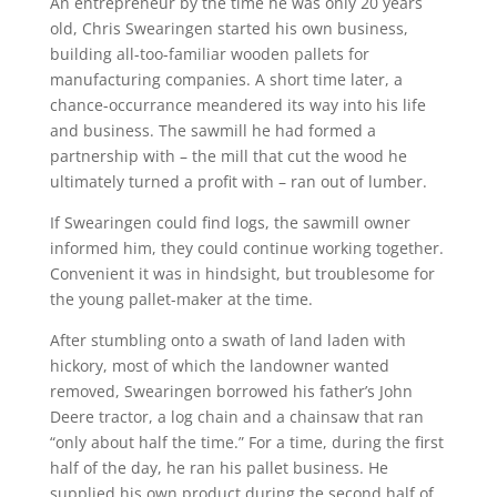
An entrepreneur by the time he was only 20 years
old, Chris Swearingen started his own business,
building all-too-familiar wooden pallets for
manufacturing companies. A short time later, a
chance-occurrance meandered its way into his life
and business. The sawmill he had formed a
partnership with – the mill that cut the wood he
ultimately turned a profit with – ran out of lumber.
If Swearingen could find logs, the sawmill owner
informed him, they could continue working together.
Convenient it was in hindsight, but troublesome for
the young pallet-maker at the time.
After stumbling onto a swath of land laden with
hickory, most of which the landowner wanted
removed, Swearingen borrowed his father’s John
Deere tractor, a log chain and a chainsaw that ran
“only about half the time.” For a time, during the first
half of the day, he ran his pallet business. He
supplied his own product during the second half of