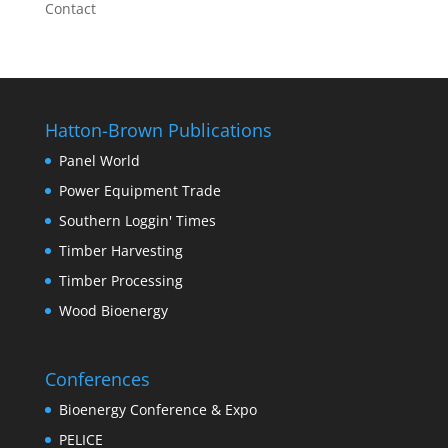
Contact
Hatton-Brown Publications
Panel World
Power Equipment Trade
Southern Loggin' Times
Timber Harvesting
Timber Processing
Wood Bioenergy
Conferences
Bioenergy Conference & Expo
PELICE