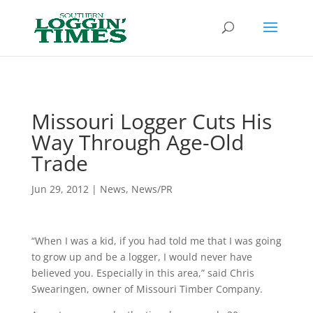
Header
Missouri Logger Cuts His
Way Through Age-Old
Trade
Jun 29, 2012
|
News
,
News/PR
“When I was a kid, if you had told me that I was going
to grow up and be a logger, I would never have
believed you. Especially in this area,” said Chris
Swearingen, owner of Missouri Timber Company.