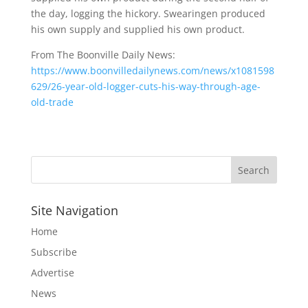
the day, logging the hickory. Swearingen produced
his own supply and supplied his own product.
From The Boonville Daily News:
https://www.boonvilledailynews.com/news/x1081598
629/26-year-old-logger-cuts-his-way-through-age-
old-trade
Site Navigation
Home
Subscribe
Advertise
News