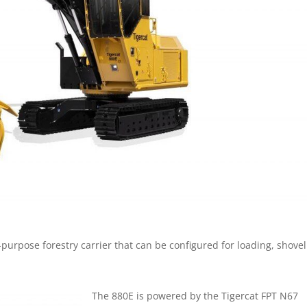
-purpose forestry carrier that can be configured for loading, shovel
The 880E is powered by the Tigercat FPT N67