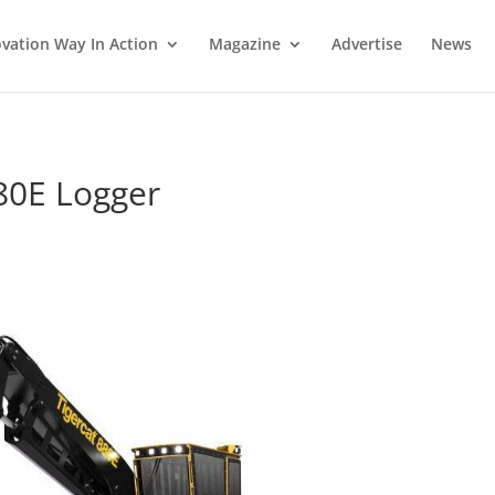
vation Way In Action
Magazine
Advertise
News
80E Logger