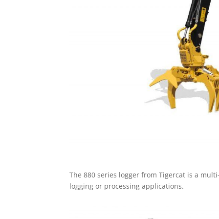
The 880 series logger from Tigercat is a multi
logging or processing applications.