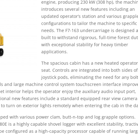
engine, producing 230 kW (308 hp), the machi
introduces several new features including an
updated operator’s station and various grappl
configurations to tailor the machine to specific
needs. The F7-163 undercarriage is designed 
built to withstand rigorous, full-time forest du
with exceptional stability for heavy timber
applications.
The spacious cabin has a new heated operator
seat. Controls are integrated into both sides of
joystick pods, eliminating the need for any bol
ols and large machine control system touchscreen interface improv
interior helps the operator enjoy the auxiliary audio input port,
itional new features include a standard equipped rear view camera
o turn on exterior lights remotely when entering the cab in the da
ped with various power clam, butt-n-top and log grapple options.
E is a highly capable shovel logger with excellent stability, tracti
 be configured as a high-capacity processor capable of running lar