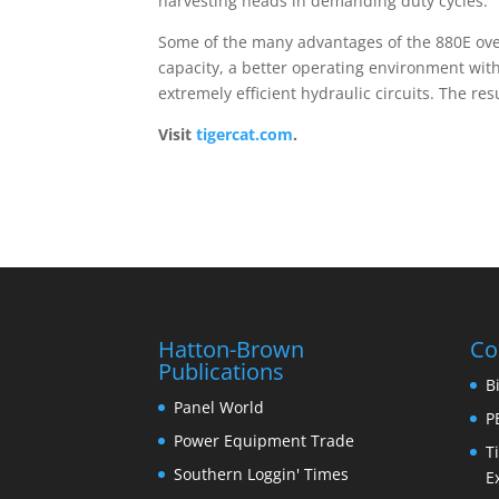
harvesting heads in demanding duty cycles.
Some of the many advantages of the 880E over
capacity, a better operating environment wi
extremely efficient hydraulic circuits. The res
Visit
tigercat.com
.
Hatton-Brown
Co
Publications
B
Panel World
P
Power Equipment Trade
T
Southern Loggin' Times
E