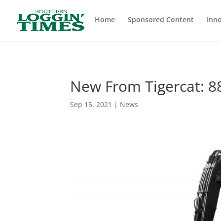
Header
Home
Sponsored Content
Inno
New From Tigercat: 8
Sep 15, 2021
|
News