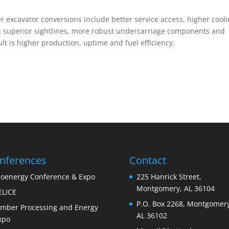
 excavator conversions include better service access, higher cool
th superior sightlines, more robust undercarriage components and
ult is higher production, uptime and fuel efficiency.
nferences
Contact
ioenergy Conference & Expo
225 Hanrick Street,
Montgomery, AL 36104
ELICE
P.O. Box 2268, Montgomery
imber Processing and Energy
AL 36102
xpo