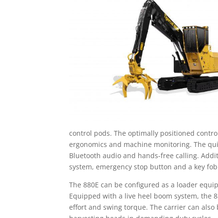
control pods. The optimally positioned contr
ergonomics and machine monitoring. The quiet 
Bluetooth audio and hands-free calling. Add
system, emergency stop button and a key fob t
The 880E can be configured as a loader equip
Equipped with a live heel boom system, the 880
effort and swing torque. The carrier can also