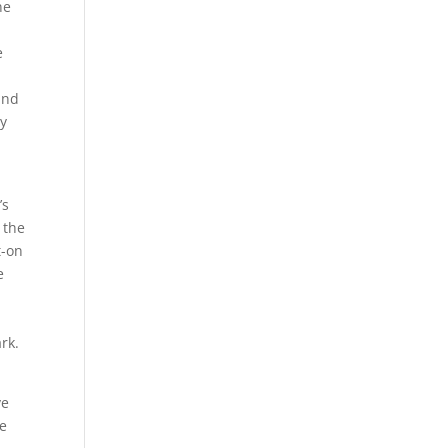
ne
e
and
ty
’s
 the
t-on
e
rk.
ve
ge