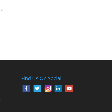
ing
Find Us On Social
,