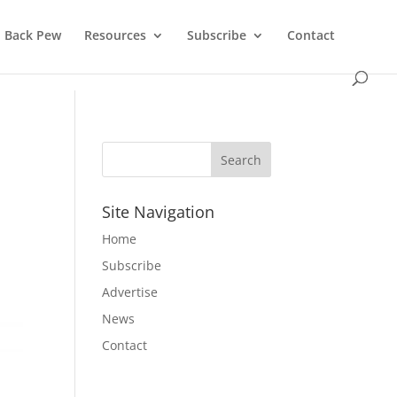
Back Pew
Resources
Subscribe
Contact
Site Navigation
Home
Subscribe
Advertise
News
Contact