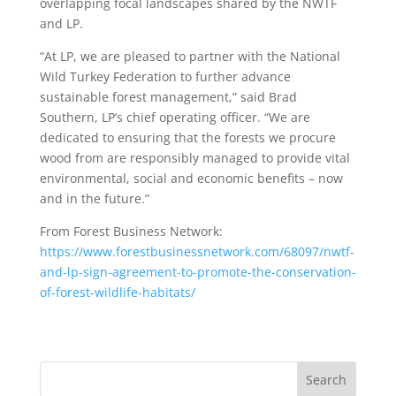
overlapping focal landscapes shared by the NWTF
and LP.
“At LP, we are pleased to partner with the National
Wild Turkey Federation to further advance
sustainable forest management,” said Brad
Southern, LP’s chief operating officer. “We are
dedicated to ensuring that the forests we procure
wood from are responsibly managed to provide vital
environmental, social and economic benefits – now
and in the future.”
From Forest Business Network:
https://www.forestbusinessnetwork.com/68097/nwtf-
and-lp-sign-agreement-to-promote-the-conservation-
of-forest-wildlife-habitats/