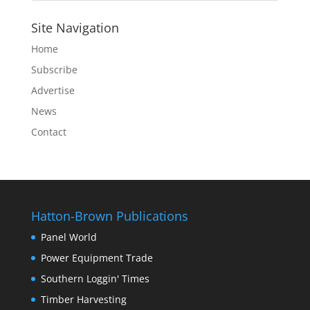
Site Navigation
Home
Subscribe
Advertise
News
Contact
Hatton-Brown Publications
Panel World
Power Equipment Trade
Southern Loggin' Times
Timber Harvesting