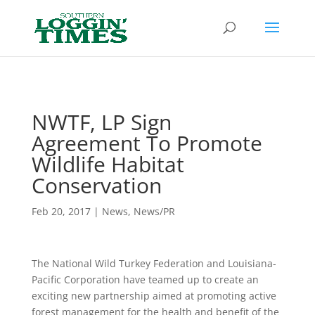
Header
NWTF, LP Sign
Agreement To Promote
Wildlife Habitat
Conservation
Feb 20, 2017
|
News
,
News/PR
The National Wild Turkey Federation and Louisiana-
Pacific Corporation have teamed up to create an
exciting new partnership aimed at promoting active
forest management for the health and benefit of the