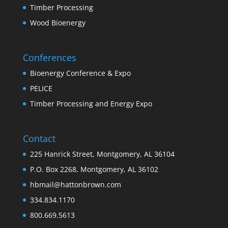
Timber Processing
Wood Bioenergy
Conferences
Bioenergy Conference & Expo
PELICE
Timber Processing and Energy Expo
Contact
225 Hanrick Street, Montgomery, AL 36104
P.O. Box 2268, Montgomery, AL 36102
hbmail@hattonbrown.com
334.834.1170
800.669.5613