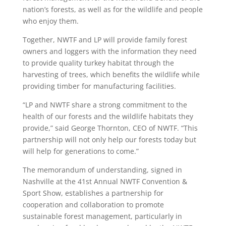
nation’s forests, as well as for the wildlife and people
who enjoy them.
Together, NWTF and LP will provide family forest
owners and loggers with the information they need
to provide quality turkey habitat through the
harvesting of trees, which benefits the wildlife while
providing timber for manufacturing facilities.
“LP and NWTF share a strong commitment to the
health of our forests and the wildlife habitats they
provide,” said George Thornton, CEO of NWTF. “This
partnership will not only help our forests today but
will help for generations to come.”
The memorandum of understanding, signed in
Nashville at the 41st Annual NWTF Convention &
Sport Show, establishes a partnership for
cooperation and collaboration to promote
sustainable forest management, particularly in