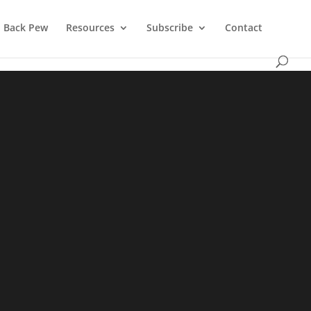
Back Pew
Resources
Subscribe
Contact