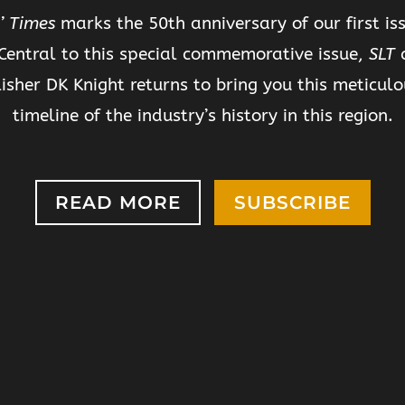
’ Times
marks the 50th anniversary of our first iss
Central to this special commemorative issue,
SLT
c
isher DK Knight returns to bring you this meticulo
timeline of the industry’s history in this region.
READ MORE
SUBSCRIBE