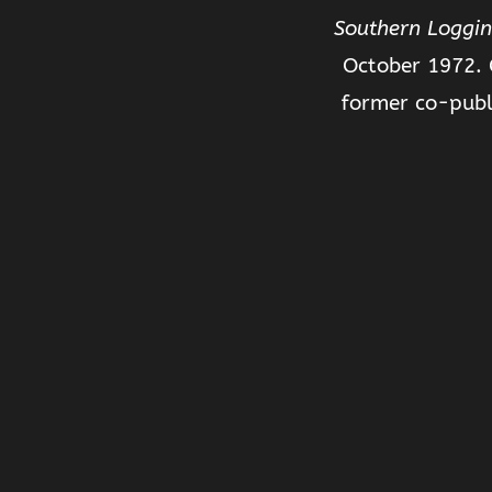
Southern Loggin
October 1972. 
former co-publ