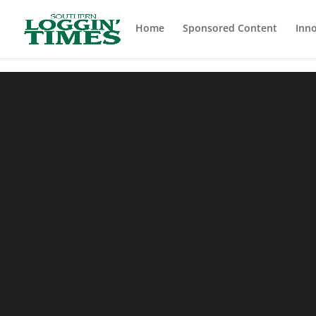
Header
Home
Sponsored Content
Inno