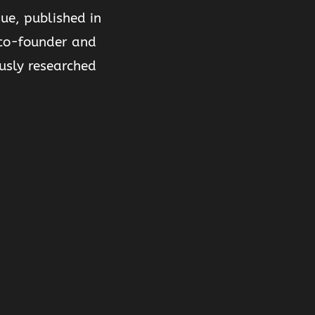
ue, published in
o-founder and
usly researched