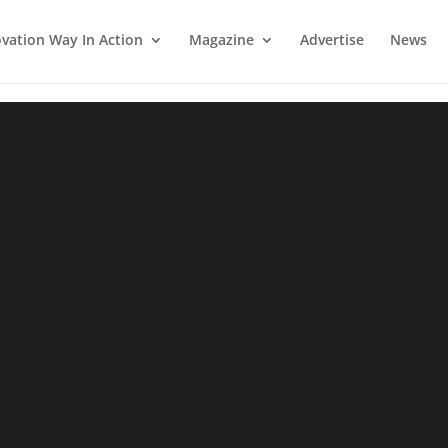
vation Way In Action
Magazine
Advertise
News