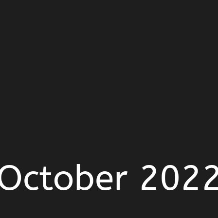
October 202