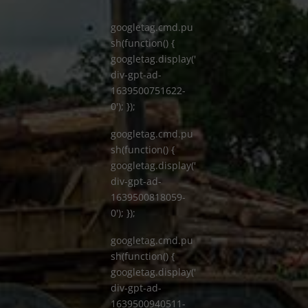
googletag.cmd.pu
sh(function() {
googletag.display('
div-gpt-ad-
1639500751622-
0'); });
googletag.cmd.pu
sh(function() {
googletag.display('
div-gpt-ad-
1639500818059-
0'); });
googletag.cmd.pu
sh(function() {
googletag.display('
div-gpt-ad-
1639500940511-