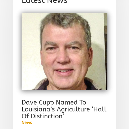
Latest News
Dave Cupp Named To
Louisiana’s Agriculture ‘Hall
Of Distinction’
News