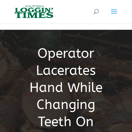
Header
Operator
Lacerates
Hand While
Changing
Teeth On