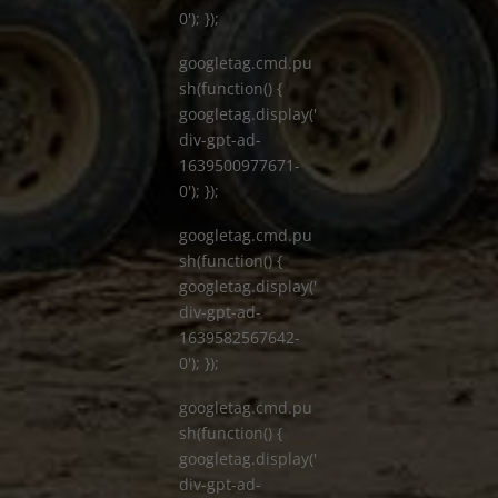
0'); });
googletag.cmd.pu
sh(function() {
googletag.display('
div-gpt-ad-
1639500977671-
0'); });
googletag.cmd.pu
sh(function() {
googletag.display('
div-gpt-ad-
1639582567642-
0'); });
googletag.cmd.pu
sh(function() {
googletag.display('
div-gpt-ad-