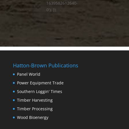
1639582612640-
0'); });
Hatton-Brown Publications
Panel World
Power Equipment Trade
Southern Loggin' Times
Timber Harvesting
Timber Processing
Wood Bioenergy