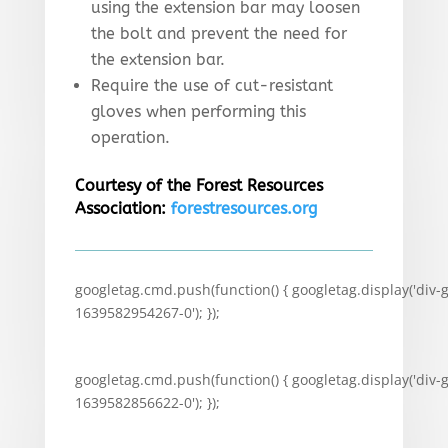
using the extension bar may loosen
the bolt and prevent the need for
the extension bar.
Require the use of cut-resistant
gloves when performing this
operation.
Courtesy of the Forest Resources
Association:
forestresources.org
googletag.cmd.push(function() { googletag.display('div-
1639582954267-0'); });
googletag.cmd.push(function() { googletag.display('div-
1639582856622-0'); });