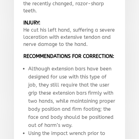
the recently changed, razor-sharp
teeth.
INJURY:
He cut his left hand, suffering a severe
laceration with extensive tendon and
nerve damage to the hand.
RECOMMENDATIONS FOR CORRECTION:
Although extension bars have been
designed for use with this type of
job, they still require that the user
grip these extension bars firmly with
two hands, while maintaining proper
body position and firm footing; the
face and body should be positioned
out of harm’s way.
Using the impact wrench prior to