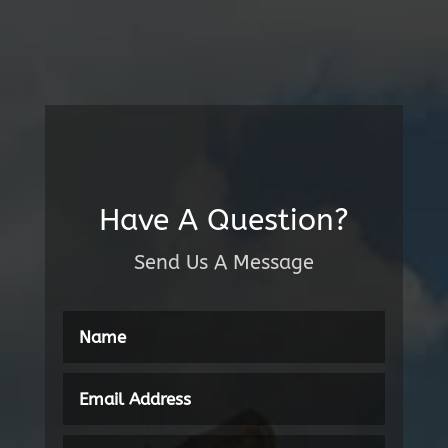
Have A Question?
Send Us A Message