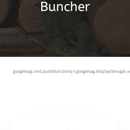
Buncher
googletag.cmd.push(function() { googletag.display('div-gpt-a