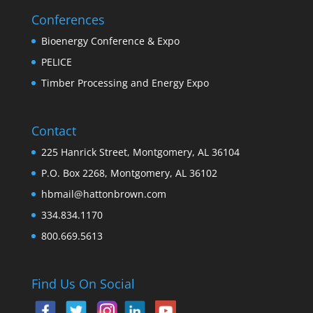
Conferences
Bioenergy Conference & Expo
PELICE
Timber Processing and Energy Expo
Contact
225 Hanrick Street, Montgomery, AL 36104
P.O. Box 2268, Montgomery, AL 36102
hbmail@hattonbrown.com
334.834.1170
800.669.5613
Find Us On Social