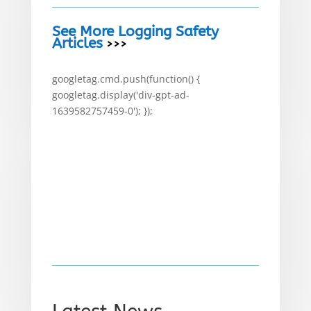
See More Logging Safety
Articles
>>>
googletag.cmd.push(function() {
googletag.display('div-gpt-ad-
1639582757459-0'); });