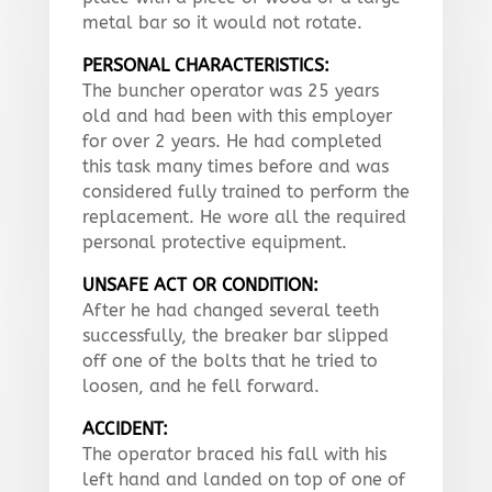
metal bar so it would not rotate.
PERSONAL CHARACTERISTICS:
The buncher operator was 25 years
old and had been with this employer
for over 2 years. He had completed
this task many times before and was
considered fully trained to perform the
replacement. He wore all the required
personal protective equipment.
UNSAFE ACT OR CONDITION:
After he had changed several teeth
successfully, the breaker bar slipped
off one of the bolts that he tried to
loosen, and he fell forward.
ACCIDENT:
The operator braced his fall with his
left hand and landed on top of one of