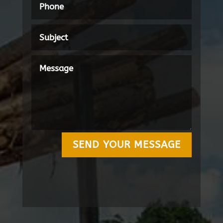
SEND YOUR MESSAGE