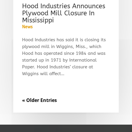
Hood Industries Announces
Plywood Mill Closure In
Mississippi
News
Hood Industries has said it is closing its
plywood mill in Wiggins, Miss., which
Hood has operated since 1984 and was
started up in 1971 by International
Paper. Hood Industries’ closure at
Wiggins will affect…
« Older Entries