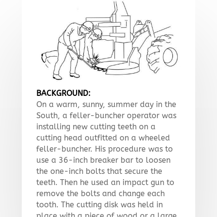
BACKGROUND:
On a warm, sunny, summer day in the
South, a feller-buncher operator was
installing new cutting teeth on a
cutting head outfitted on a wheeled
feller-buncher. His procedure was to
use a 36-inch breaker bar to loosen
the one-inch bolts that secure the
teeth. Then he used an impact gun to
remove the bolts and change each
tooth. The cutting disk was held in
place with a piece of wood or a large