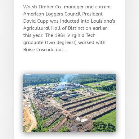
Walsh Timber Co. manager and current
American Loggers Council President
David Cupp was inducted into Louisiana’s
Agricultural Hall of Distinction earlier
this year. The 1984 Virginia Tech
graduate (two degrees!) worked with
Boise Cascade out…