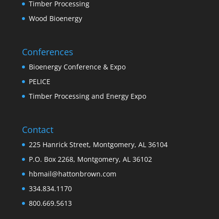
Timber Processing
Wood Bioenergy
Conferences
Bioenergy Conference & Expo
PELICE
Timber Processing and Energy Expo
Contact
225 Hanrick Street, Montgomery, AL 36104
P.O. Box 2268, Montgomery, AL 36102
hbmail@hattonbrown.com
334.834.1170
800.669.5613