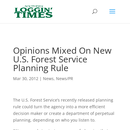
Header
Opinions Mixed On New
U.S. Forest Service
Planning Rule
Mar 30, 2012
|
News
,
News/PR
The U.S. Forest Service’s recently released planning
rule could turn the agency into a more efficient
decision maker or create a department of perpetual
planning, depending on who you listen to.