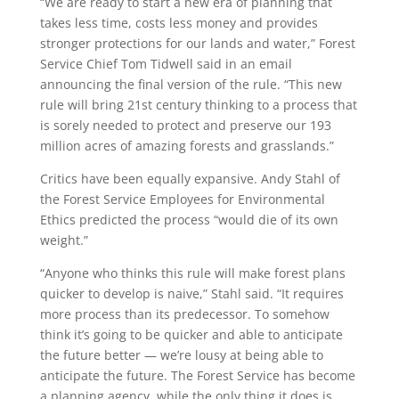
“We are ready to start a new era of planning that
takes less time, costs less money and provides
stronger protections for our lands and water,” Forest
Service Chief Tom Tidwell said in an email
announcing the final version of the rule. “This new
rule will bring 21st century thinking to a process that
is sorely needed to protect and preserve our 193
million acres of amazing forests and grasslands.”
Critics have been equally expansive. Andy Stahl of
the Forest Service Employees for Environmental
Ethics predicted the process “would die of its own
weight.”
“Anyone who thinks this rule will make forest plans
quicker to develop is naive,” Stahl said. “It requires
more process than its predecessor. To somehow
think it’s going to be quicker and able to anticipate
the future better — we’re lousy at being able to
anticipate the future. The Forest Service has become
a planning agency, while the only thing it does is