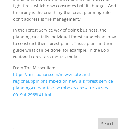
fight fires, which now consumes half its budget. And
the irony is the one thing the forest planning rules
don’t address is fire management.”
In the Forest Service way of doing business, the
planning rule tells individual forest supervisors how
to construct their forest plans. Those plans in turn
guide what can be done, for example, in the Lolo
National Forest around Missoula.
From The Missoulian:
https://missoulian.com/news/state-and-
regional/opinions-mixed-on-new-u-s-forest-service-
planning-rule/article_6e1bbe7e-77c5-11e1-a7ae-
0019bb2963f4.html