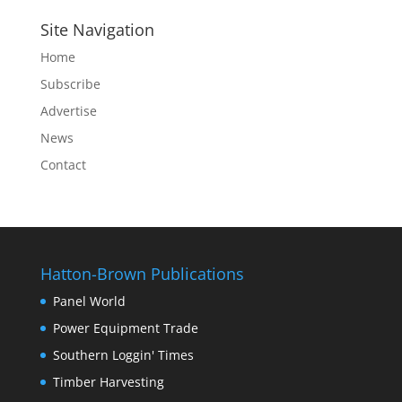
Site Navigation
Home
Subscribe
Advertise
News
Contact
Hatton-Brown Publications
Panel World
Power Equipment Trade
Southern Loggin' Times
Timber Harvesting