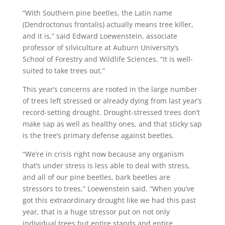
“With Southern pine beetles, the Latin name
(Dendroctonus frontalis) actually means tree killer,
and it is,” said Edward Loewenstein, associate
professor of silviculture at Auburn University’s
School of Forestry and Wildlife Sciences. “It is well-
suited to take trees out.”
This year’s concerns are rooted in the large number
of trees left stressed or already dying from last year’s
record-setting drought. Drought-stressed trees don’t
make sap as well as healthy ones, and that sticky sap
is the tree’s primary defense against beetles.
“We’re in crisis right now because any organism
that’s under stress is less able to deal with stress,
and all of our pine beetles, bark beetles are
stressors to trees,” Loewenstein said. “When you’ve
got this extraordinary drought like we had this past
year, that is a huge stressor put on not only
individual trees but entire stands and entire