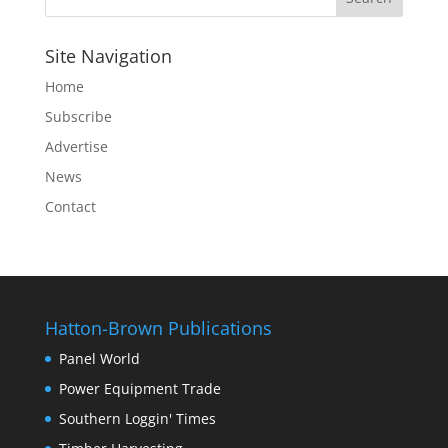
Site Navigation
Home
Subscribe
Advertise
News
Contact
Hatton-Brown Publications
Panel World
Power Equipment Trade
Southern Loggin' Times