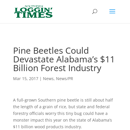
Header
Pine Beetles Could
Devastate Alabama’s $11
Billion Forest Industry
Mar 15, 2017
|
News
,
News/PR
A full-grown Southern pine beetle is still about half
the length of a grain of rice, but state and federal
forestry officials worry this tiny bug could have a
monster impact this year on the state of Alabama’s
$11 billion wood products industry.