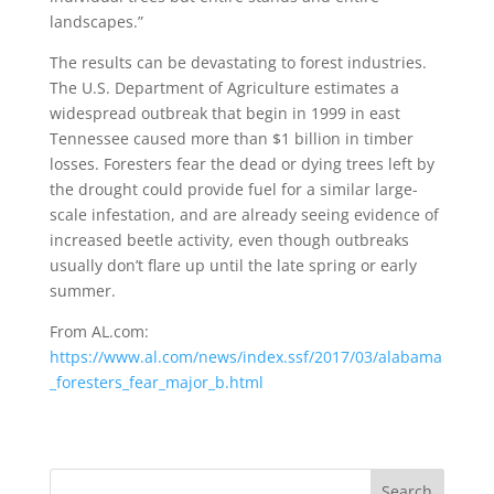
landscapes.”
The results can be devastating to forest industries.
The U.S. Department of Agriculture estimates a
widespread outbreak that begin in 1999 in east
Tennessee caused more than $1 billion in timber
losses. Foresters fear the dead or dying trees left by
the drought could provide fuel for a similar large-
scale infestation, and are already seeing evidence of
increased beetle activity, even though outbreaks
usually don’t flare up until the late spring or early
summer.
From AL.com:
https://www.al.com/news/index.ssf/2017/03/alabama
_foresters_fear_major_b.html