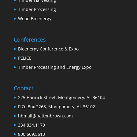
Timber Harvesting
Timber Processing
Wood Bioenergy
Conferences
Bioenergy Conference & Expo
PELICE
Timber Processing and Energy Expo
Contact
225 Hanrick Street, Montgomery, AL 36104
P.O. Box 2268, Montgomery, AL 36102
hbmail@hattonbrown.com
334.834.1170
800.669.5613