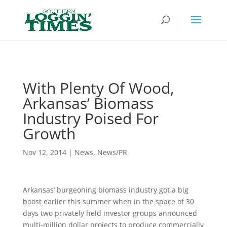
Header
With Plenty Of Wood,
Arkansas’ Biomass
Industry Poised For
Growth
Nov 12, 2014
|
News
,
News/PR
Arkansas’ burgeoning biomass industry got a big
boost earlier this summer when in the space of 30
days two privately held investor groups announced
multi-million dollar projects to produce commercially