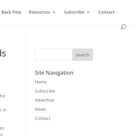
Back Pew
Resources
Subscribe
Contact
ds
Site Navigation
Home
Subscribe
the
Advertise
News
e in
Contact
zes
nd