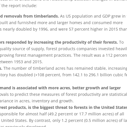
 the report include:
ed removals from timberlands.
As US population and GDP grew in 
ns built and furnished more and larger homes and consumed more
 nearly doubled by 1996, and were 57 percent higher in 2015 tha
s responded by increasing the productivity of their forests.
To
quality source of supply, forest products companies invested heavil
mproving forest management practices. The result was a 112 percen
between 1953 and 2015.
s.
The number of timberland acres has remained stable, increasin
tory has doubled (+108 percent, from 142.1 to 296.1 billion cubic f
emand is associated with more acres, better growth and larger
ls to predict these measures of forest productivity are statistical
variance in acres, inventory and growth.
st products, is the biggest threat to forests in the United State
sible for almost half (49.2 percent or 17.7 million acres) of all
United States. By contrast, only 1.2 percent (0.5 million acres) of l
was previously developed.