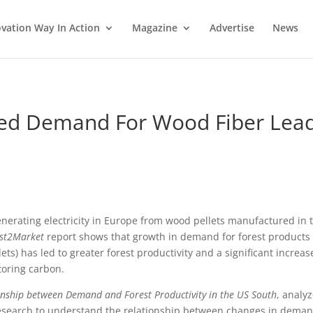
vation Way In Action
Magazine
Advertise
News
sed Demand For Wood Fiber Lea
enerating electricity in Europe from wood pellets manufactured in 
st2Market
report shows that growth in demand for forest products
ts) has led to greater forest productivity and a significant increas
toring carbon.
ionship between Demand and Forest Productivity in the US South
, analy
c research to understand the relationship between changes in dema