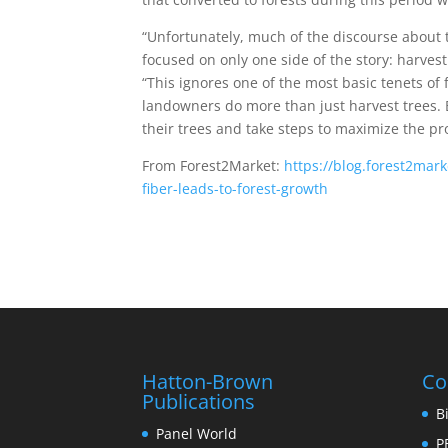
“Unfortunately, much of the discourse about 
focused on only one side of the story: harvest
“This ignores one of the most basic tenets of f
landowners do more than just harvest trees.
their trees and take steps to maximize the pro
From Forest2Market:
https://blog.forest2ma
fiber-leads-to-forest-growth
Hatton-Brown
Co
Publications
B
Panel World
P