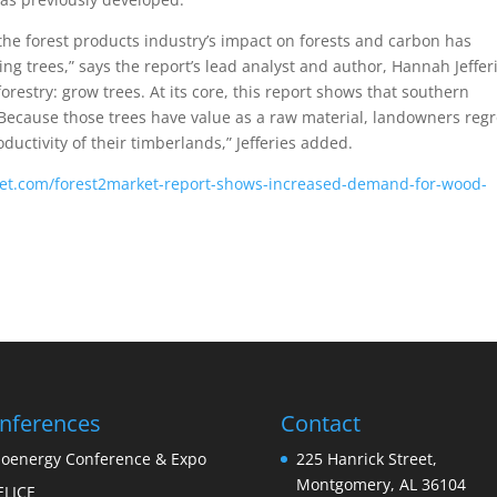
the forest products industry’s impact on forests and carbon has
ing trees,” says the report’s lead analyst and author, Hannah Jeffer
orestry: grow trees. At its core, this report shows that southern
 Because those trees have value as a raw material, landowners reg
ductivity of their timberlands,” Jefferies added.
rket.com/forest2market-report-shows-increased-demand-for-wood-
nferences
Contact
ioenergy Conference & Expo
225 Hanrick Street,
Montgomery, AL 36104
ELICE