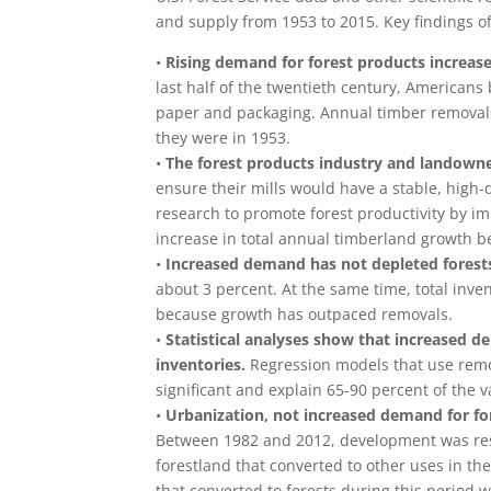
and supply from 1953 to 2015. Key findings of
•
Rising demand for forest products increas
last half of the twentieth century, America
paper and packaging. Annual timber removals
they were in 1953.
•
The forest products industry and landowner
ensure their mills would have a stable, high-
research to promote forest productivity by i
increase in total annual timberland growth 
•
Increased demand has not depleted forest
about 3 percent. At the same time, total inven
because growth has outpaced removals.
•
Statistical analyses show that increased d
inventories.
Regression models that use remova
significant and explain 65-90 percent of the 
•
Urbanization, not increased demand for fore
Between 1982 and 2012, development was respon
forestland that converted to other uses in the 
that converted to forests during this period 