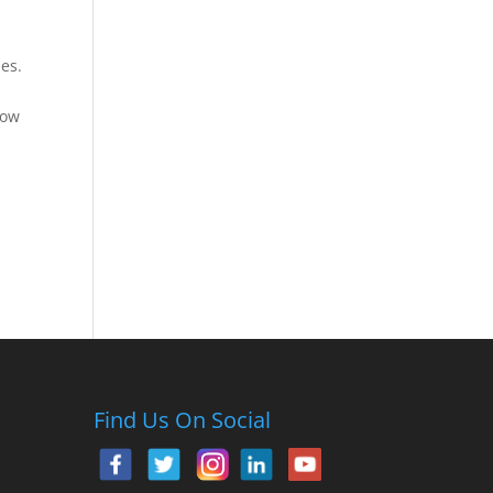
ies.
row
Find Us On Social