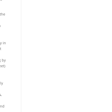
the
n
y in
t
g by
eet)
ly
s.
and