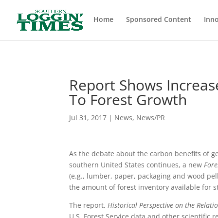
Header
Home
Sponsored Content
Inno
Report Shows Increa
To Forest Growth
Jul 31, 2017
|
News
,
News/PR
As the debate about the carbon benefits of g
southern United States continues, a new
Fore
(e.g., lumber, paper, packaging and wood pelle
the amount of forest inventory available for s
The report,
Historical Perspective on the Relat
U.S. Forest Service data and other scientifi