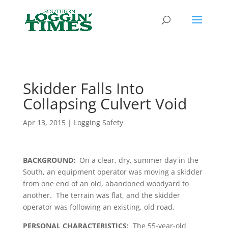
Header
Skidder Falls Into
Collapsing Culvert Void
Apr 13, 2015
|
Logging Safety
BACKGROUND:
On a clear, dry, summer day in the
South, an equipment operator was moving a skidder
from one end of an old, abandoned woodyard to
another. The terrain was flat, and the skidder
operator was following an existing, old road.
PERSONAL CHARACTERISTICS:
The 55-year-old