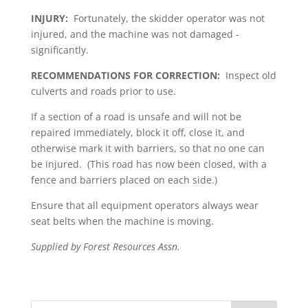
INJURY:
Fortunately, the skidder operator was not
injured, and the machine was not damaged ­
significantly.
RECOMMENDATIONS FOR CORRECTION:
Inspect old
culverts and roads prior to use.
If a section of a road is unsafe and will not be
repaired immediately, block it off, close it, and
otherwise mark it with barriers, so that no one can
be injured. (This road has now been closed, with a
fence and barriers placed on each side.)
Ensure that all equipment operators always wear
seat belts when the machine is moving.
Supplied by Forest Resources Assn.