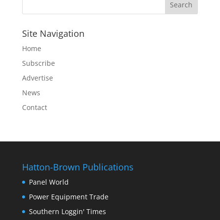
Site Navigation
Home
Subscribe
Advertise
News
Contact
Hatton-Brown Publications
Panel World
Power Equipment Trade
Southern Loggin' Times