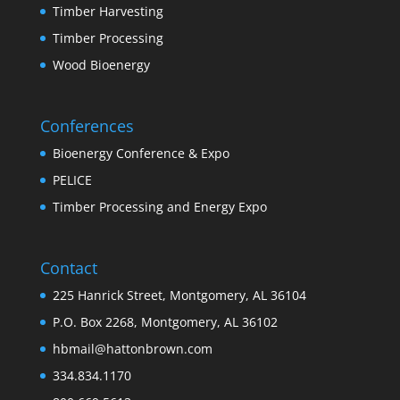
Timber Harvesting
Timber Processing
Wood Bioenergy
Conferences
Bioenergy Conference & Expo
PELICE
Timber Processing and Energy Expo
Contact
225 Hanrick Street, Montgomery, AL 36104
P.O. Box 2268, Montgomery, AL 36102
hbmail@hattonbrown.com
334.834.1170