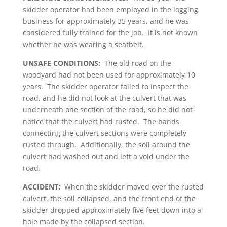
skidder operator had been employed in the logging
business for approximately 35 years, and he was
considered fully trained for the job. It is not known
whether he was wearing a seatbelt.
UNSAFE CONDITIONS:
The old road on the
woodyard had not been used for approximately 10
years. The skidder operator failed to inspect the
road, and he did not look at the culvert that was
underneath one section of the road, so he did not
notice that the culvert had rusted. The bands
connecting the culvert sections were completely
rusted through. Additionally, the soil around the
culvert had washed out and left a void under the
road.
ACCIDENT:
When the skidder moved over the rusted
culvert, the soil collapsed, and the front end of the
skidder dropped approximately five feet down into a
hole made by the collapsed section.