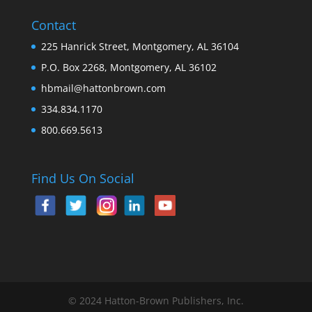
Contact
225 Hanrick Street, Montgomery, AL 36104
P.O. Box 2268, Montgomery, AL 36102
hbmail@hattonbrown.com
334.834.1170
800.669.5613
Find Us On Social
© 2024 Hatton-Brown Publishers, Inc.