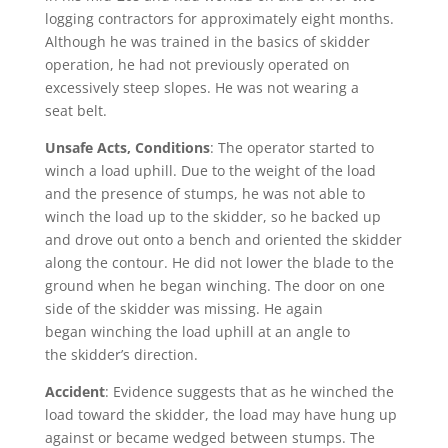
logging contractors for approximately eight months.
Although he was trained in the basics of skidder
operation, he had not previously operated on
excessively steep slopes. He was not wearing a
seat belt.
Unsafe Acts, Conditions
: The operator started to
winch a load uphill. Due to the weight of the load
and the presence of stumps, he was not able to
winch the load up to the skidder, so he backed up
and drove out onto a bench and oriented the skidder
along the contour. He did not lower the blade to the
ground when he began winching. The door on one
side of the skidder was missing. He again
began winching the load uphill at an angle to
the skidder’s direction.
Accident
: Evidence suggests that as he winched the
load toward the skidder, the load may have hung up
against or became wedged between stumps. The