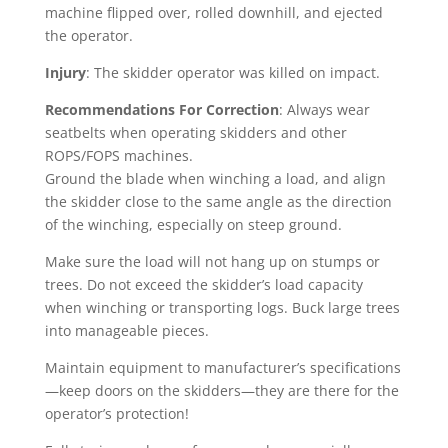
machine flipped over, rolled downhill, and ejected
the operator.
Injury
: The skidder operator was killed on impact.
Recommendations For Correction
: Always wear
seatbelts when operating skidders and other
ROPS/FOPS machines.
Ground the blade when winching a load, and align
the skidder close to the same angle as the direction
of the winching, especially on steep ground.
Make sure the load will not hang up on stumps or
trees. Do not exceed the skidder’s load capacity
when winching or transporting logs. Buck large trees
into manageable pieces.
Maintain equipment to manufacturer’s specifications
—keep doors on the skidders—they are there for the
operator’s protection!