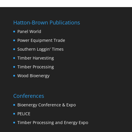
Hatton-Brown Publications
Panel World
Power Equipment Trade
Southern Loggin' Times
Timber Harvesting
Timber Processing
Wood Bioenergy
Conferences
Bioenergy Conference & Expo
PELICE
Timber Processing and Energy Expo