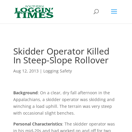
Header
Skidder Operator Killed
In Steep-Slope Rollover
Aug 12, 2013
|
Logging Safety
Background
: On a clear, dry fall afternoon in the
Appalachians, a skidder operator was skidding and
winching a load uphill. The terrain was very steep
with occasional slight benches.
Personal Characteristics
: The skidder operator was
in his mid-20s and had worked on and off for two