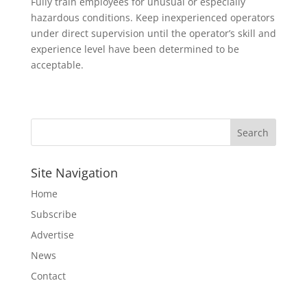
Fully train employees for unusual or especially
hazardous conditions. Keep inexperienced operators
under direct supervision until the operator’s skill and
experience level have been determined to be
acceptable.
Site Navigation
Home
Subscribe
Advertise
News
Contact