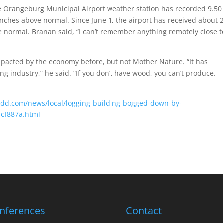
e Orangeburg Municipal Airport weather station has recorded 9.50
 inches above normal. Since June 1, the airport has received about 
e normal. Branan said, “I can’t remember anything remotely close t
pacted by the economy before, but not Mother Nature. “It has
ng industry,” he said. “If you don’t have wood, you can’t produce.
andd.com/news/local/logging-building-bogged-down-by-
bcf887a.html
nferences
Contact