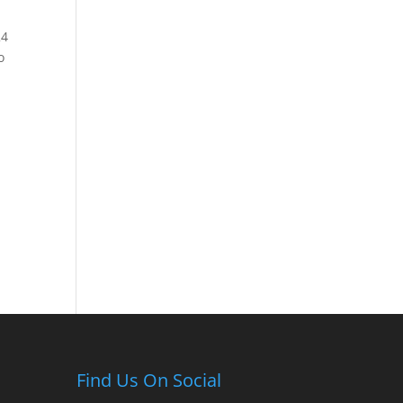
24
o
Find Us On Social