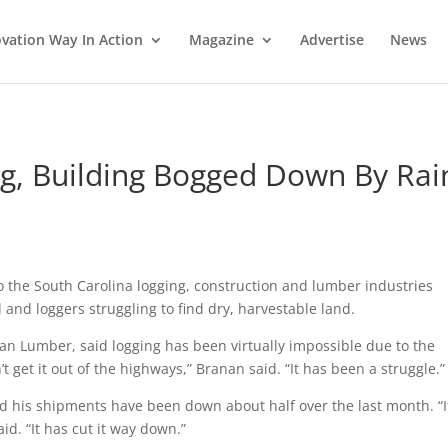
vation Way In Action
Magazine
Advertise
News
ng, Building Bogged Down By Rai
 the South Carolina logging, construction and lumber industries
 and loggers struggling to find dry, harvestable land.
n Lumber, said logging has been virtually impossible due to the
t get it out of the highways,” Branan said. “It has been a struggle.”
id his shipments have been down about half over the last month. “I
id. “It has cut it way down.”