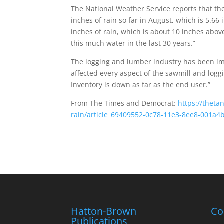
The National Weather Service reports that th
inches of rain so far in August, which is 5.66
inches of rain, which is about 10 inches abov
this much water in the last 30 years.”
The logging and lumber industry has been im
affected every aspect of the sawmill and loggi
Inventory is down as far as the end user.”
From The Times and Democrat:
https://thet
rain/article_69409552-0c78-11e3-8ee8-001a4
Hatton-Brown
Co
Publications