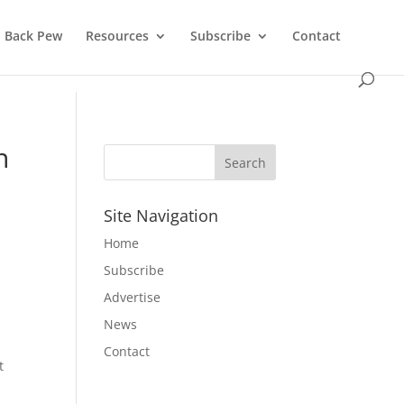
Back Pew
Resources
Subscribe
Contact
n
Site Navigation
Home
Subscribe
Advertise
News
Contact
t