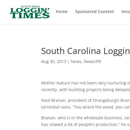
Header
Home
Sponsored Content
Inno
South Carolina Loggi
Aug 30, 2013
|
News
,
News/PR
Mother Nature has not been very nurturing to
recently, with building projects being delayed
Neal Branan, president of Orangeburg’s Brana
torrential rains. “You wreck the wood, you can’
Branan, who is in the wholesale business, sa
has slowed a lot of people’s production,” he sa