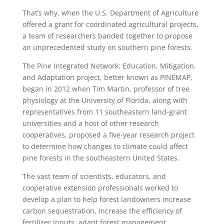
That’s why, when the U.S. Department of Agriculture
offered a grant for coordinated agricultural projects,
a team of researchers banded together to propose
an unprecedented study on southern pine forests.
The Pine Integrated Network: Education, Mitigation,
and Adaptation project, better known as PINEMAP,
began in 2012 when Tim Martin, professor of tree
physiology at the University of Florida, along with
representatives from 11 southeastern land-grant
universities and a host of other research
cooperatives, proposed a five-year research project
to determine how changes to climate could affect
pine forests in the southeastern United States.
The vast team of scientists, educators, and
cooperative extension professionals worked to
develop a plan to help forest landowners increase
carbon sequestration, increase the efficiency of
fertilizer inputs, adapt forest management