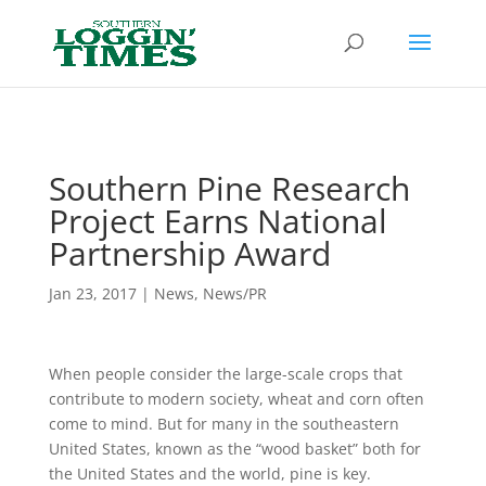
Header
Southern Pine Research
Project Earns National
Partnership Award
Jan 23, 2017
|
News
,
News/PR
When people consider the large-scale crops that
contribute to modern society, wheat and corn often
come to mind. But for many in the southeastern
United States, known as the “wood basket” both for
the United States and the world, pine is key.