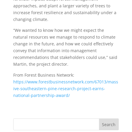
approaches, and plant a larger variety of trees to
increase forest resilience and sustainability under a
changing climate.
“We wanted to know how we might expect the
natural resources we manage to respond to climate
change in the future, and how we could effectively
convey that information into management
recommendations that stakeholders could use,” said
Martin, the project director.
From Forest Business Network:
https://www.forestbusinessnetwork.com/67013/mass
ive-southeastern-pine-research-project-earns-
national-partnership-award/