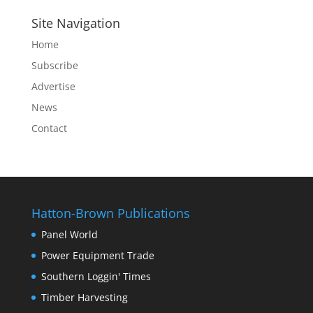
Site Navigation
Home
Subscribe
Advertise
News
Contact
Hatton-Brown Publications
Panel World
Power Equipment Trade
Southern Loggin' Times
Timber Harvesting