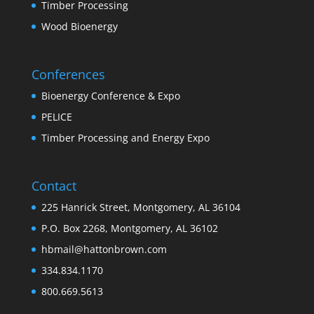
Timber Processing
Wood Bioenergy
Conferences
Bioenergy Conference & Expo
PELICE
Timber Processing and Energy Expo
Contact
225 Hanrick Street, Montgomery, AL 36104
P.O. Box 2268, Montgomery, AL 36102
hbmail@hattonbrown.com
334.834.1170
800.669.5613