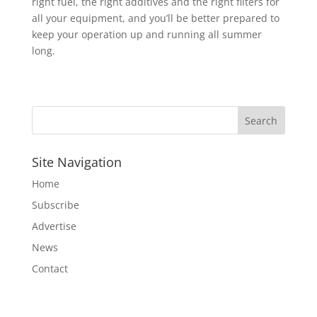
right fuel, the right additives and the right filters for
all your equipment, and you’ll be better prepared to
keep your operation up and running all summer
long.
Site Navigation
Home
Subscribe
Advertise
News
Contact