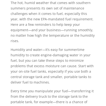
The hot, humid weather that comes with southern
summers presents its own set of maintenance
challenges when it comes to fuel, especially this
year, with the new EPA-mandated fuel requirement.
Here are a few reminders to help keep your
equipment—and your business—running smoothly,
no matter how high the temperature or the humidity
rises.
Humidity and water—It’s easy for summertime
humidity to create engine-damaging water in your
fuel, but you can take these steps to minimize
problems that excess moisture can cause. Start with
your on-site fuel tanks, especially if you use both a
central storage tank and smaller, portable tanks to
deliver fuel to machines.
Every time you manipulate your fuel—transferring it
from the delivery truck to the storage tank to the
portable tank, for example—there is a chance of