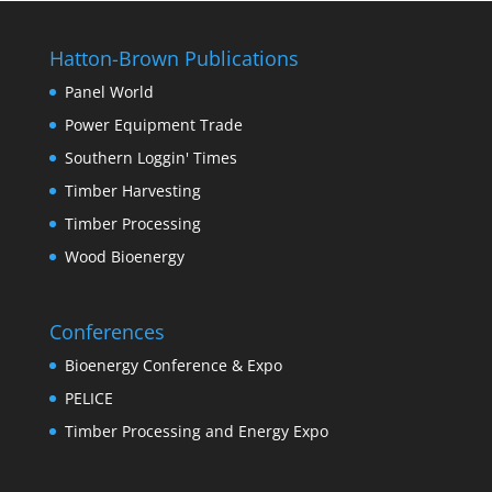
Hatton-Brown Publications
Panel World
Power Equipment Trade
Southern Loggin' Times
Timber Harvesting
Timber Processing
Wood Bioenergy
Conferences
Bioenergy Conference & Expo
PELICE
Timber Processing and Energy Expo