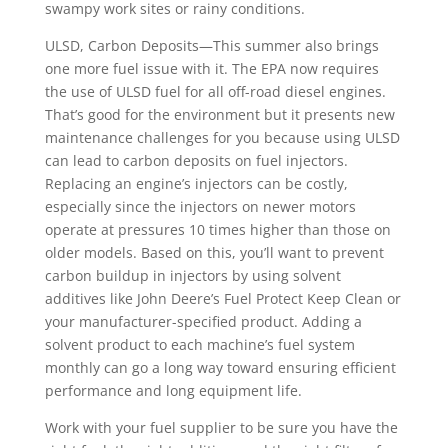
swampy work sites or rainy conditions.
ULSD, Carbon Deposits—This summer also brings
one more fuel issue with it. The EPA now requires
the use of ULSD fuel for all off-road diesel engines.
That’s good for the environment but it presents new
maintenance challenges for you because using ULSD
can lead to carbon deposits on fuel injectors.
Replacing an engine’s injectors can be costly,
especially since the injectors on newer motors
operate at pressures 10 times higher than those on
older models. Based on this, you’ll want to prevent
carbon buildup in injectors by using solvent
additives like John Deere’s Fuel Protect Keep Clean or
your manufacturer-specified product. Adding a
solvent product to each machine’s fuel system
monthly can go a long way toward ensuring efficient
performance and long equipment life.
Work with your fuel supplier to be sure you have the