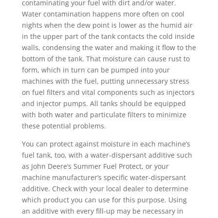
contaminating your fuel with dirt and/or water.
Water contamination happens more often on cool
nights when the dew point is lower as the humid air
in the upper part of the tank contacts the cold inside
walls, condensing the water and making it flow to the
bottom of the tank. That moisture can cause rust to
form, which in turn can be pumped into your
machines with the fuel, putting unnecessary stress
on fuel filters and vital components such as injectors
and injector pumps. All tanks should be equipped
with both water and particulate filters to minimize
these potential problems.
You can protect against moisture in each machine’s
fuel tank, too, with a water-dispersant additive such
as John Deere’s Summer Fuel Protect, or your
machine manufacturer’s specific water-dispersant
additive. Check with your local dealer to determine
which product you can use for this purpose. Using
an additive with every fill-up may be necessary in