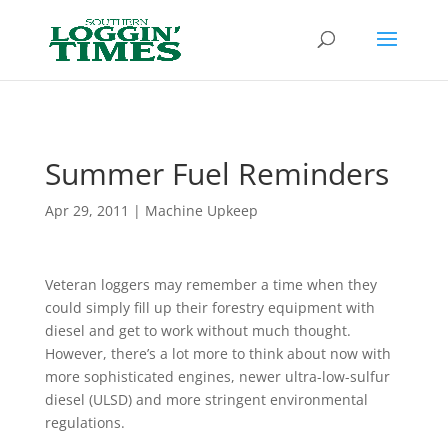
Header
Summer Fuel Reminders
Apr 29, 2011
|
Machine Upkeep
Veteran loggers may remember a time when they
could simply fill up their forestry equipment with
diesel and get to work without much thought.
However, there’s a lot more to think about now with
more sophisticated engines, newer ultra-low-sulfur
diesel (ULSD) and more stringent environmental
regulations.