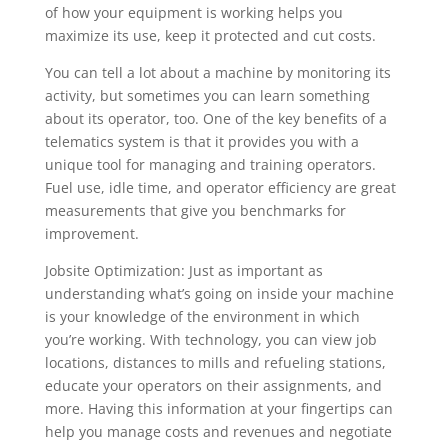
of how your equipment is working helps you
maximize its use, keep it protected and cut costs.
You can tell a lot about a machine by monitoring its
activity, but sometimes you can learn something
about its operator, too. One of the key benefits of a
telematics system is that it provides you with a
unique tool for managing and training operators.
Fuel use, idle time, and operator efficiency are great
measurements that give you benchmarks for
improvement.
Jobsite Optimization: Just as important as
understanding what’s going on inside your machine
is your knowledge of the environment in which
you’re working. With technology, you can view job
locations, distances to mills and refueling stations,
educate your operators on their assignments, and
more. Having this information at your fingertips can
help you manage costs and revenues and negotiate