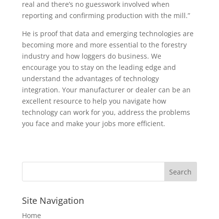
real and there’s no guesswork involved when
reporting and confirming production with the mill.”
He is proof that data and emerging technologies are
becoming more and more essential to the forestry
industry and how loggers do business. We
encourage you to stay on the leading edge and
understand the advantages of technology
integration. Your manufacturer or dealer can be an
excellent resource to help you navigate how
technology can work for you, address the problems
you face and make your jobs more efficient.
Site Navigation
Home