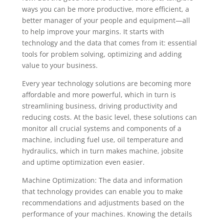
ways you can be more productive, more efficient, a
better manager of your people and equipment—all
to help improve your margins. It starts with
technology and the data that comes from it: essential
tools for problem solving, optimizing and adding
value to your business.
Every year technology solutions are becoming more
affordable and more powerful, which in turn is
streamlining business, driving productivity and
reducing costs. At the basic level, these solutions can
monitor all crucial systems and components of a
machine, including fuel use, oil temperature and
hydraulics, which in turn makes machine, jobsite
and uptime optimization even easier.
Machine Optimization: The data and information
that technology provides can enable you to make
recommendations and adjustments based on the
performance of your machines. Knowing the details