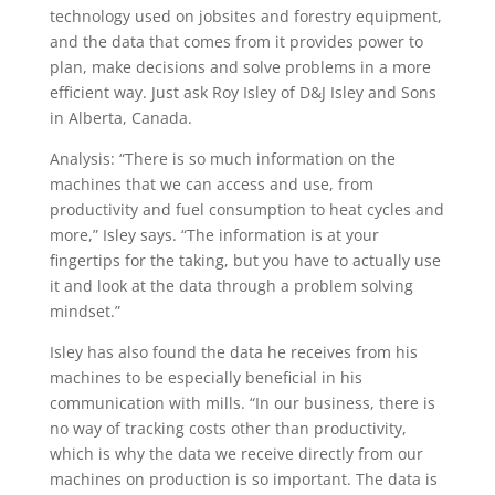
technology used on jobsites and forestry equipment,
and the data that comes from it provides power to
plan, make decisions and solve problems in a more
efficient way. Just ask Roy Isley of D&J Isley and Sons
in Alberta, Canada.
Analysis: “There is so much information on the
machines that we can access and use, from
productivity and fuel consumption to heat cycles and
more,” Isley says. “The information is at your
fingertips for the taking, but you have to actually use
it and look at the data through a problem solving
mindset.”
Isley has also found the data he re­ceives from his
machines to be especially beneficial in his
communication with mills. “In our business, there is
no way of tracking costs other than productivity,
which is why the data we receive directly from our
machines on production is so important. The data is