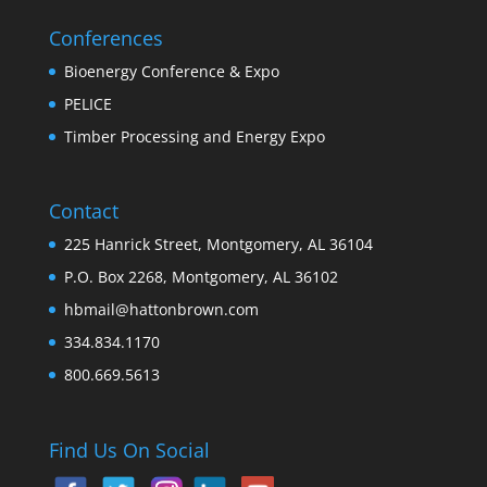
Conferences
Bioenergy Conference & Expo
PELICE
Timber Processing and Energy Expo
Contact
225 Hanrick Street, Montgomery, AL 36104
P.O. Box 2268, Montgomery, AL 36102
hbmail@hattonbrown.com
334.834.1170
800.669.5613
Find Us On Social