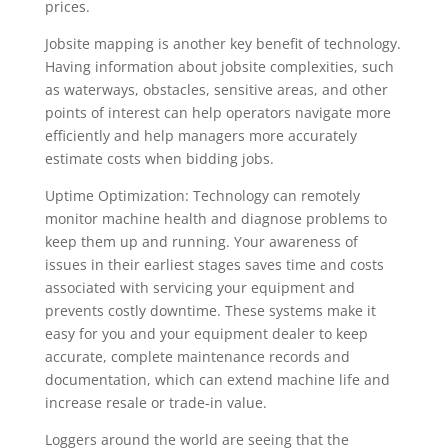
prices.
Jobsite mapping is another key benefit of technology.
Having information about jobsite complexities, such
as waterways, obstacles, sensitive areas, and other
points of interest can help operators navigate more
efficiently and help managers more accurately
estimate costs when bidding jobs.
Uptime Optimization: Technology can remotely
monitor machine health and diagnose problems to
keep them up and running. Your awareness of
issues in their earliest stages saves time and costs
associated with servicing your equipment and
prevents costly downtime. These systems make it
easy for you and your equipment dealer to keep
accurate, complete maintenance records and
documentation, which can extend machine life and
increase resale or trade-in value.
Loggers around the world are seeing that the