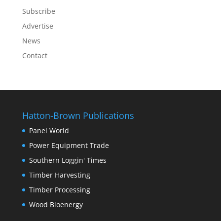
Subscribe
Advertise
News
Contact
Hatton-Brown Publications
Panel World
Power Equipment Trade
Southern Loggin' Times
Timber Harvesting
Timber Processing
Wood Bioenergy