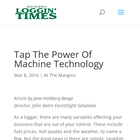
Header
Tap The Power Of
Machine Technology
Mar 8, 2016
|
At The Margins
Article by Jena Holtberg-Benge
Director, John Deere
ForestSight Solutions
As a logger, there are many variables affecting your
business that are out of your control. These include
fuel prices, mill quotas and the weather, to name a
few. But the good news is there are simple, tangible