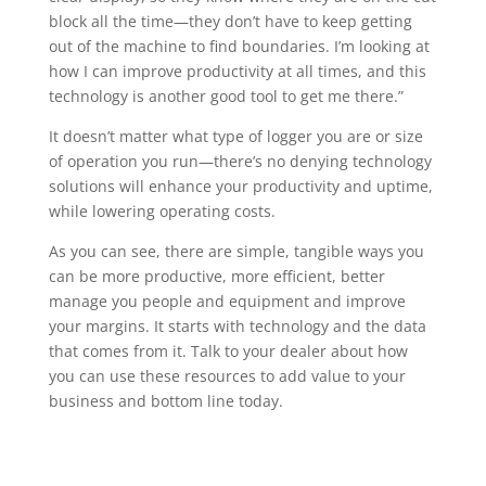
block all the time—they don’t have to keep getting
out of the machine to find boundaries. I’m looking at
how I can improve productivity at all times, and this
technology is another good tool to get me there.”
It doesn’t matter what type of logger you are or size
of operation you run—there’s no denying technology
solutions will enhance your productivity and uptime,
while lowering operating costs.
As you can see, there are simple, tangible ways you
can be more productive, more efficient, better
manage you people and equipment and improve
your margins. It starts with technology and the data
that comes from it. Talk to your dealer about how
you can use these resources to add value to your
business and bottom line today.