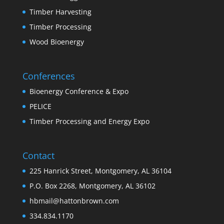
Timber Harvesting
Timber Processing
Wood Bioenergy
Conferences
Bioenergy Conference & Expo
PELICE
Timber Processing and Energy Expo
Contact
225 Hanrick Street, Montgomery, AL 36104
P.O. Box 2268, Montgomery, AL 36102
hbmail@hattonbrown.com
334.834.1170