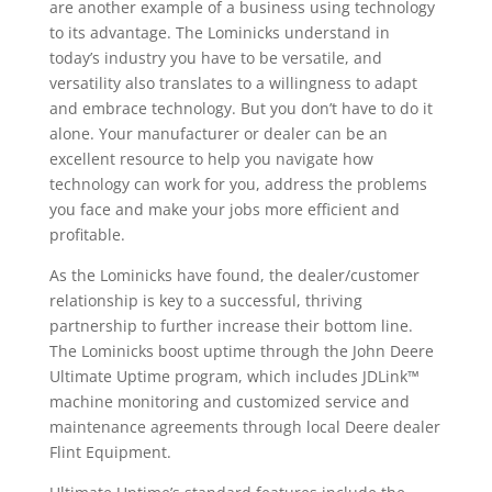
are another example of a business using technology
to its advantage. The Lominicks understand in
today’s industry you have to be versatile, and
versatility also translates to a willingness to adapt
and embrace technology. But you don’t have to do it
alone. Your manufacturer or dealer can be an
excellent resource to help you navigate how
technology can work for you, address the problems
you face and make your jobs more efficient and
profitable.
As the Lominicks have found, the dealer/customer
relationship is key to a successful, thriving
partnership to further increase their bottom line.
The Lominicks boost uptime through the John Deere
Ultimate Uptime program, which includes JDLink™
machine monitoring and customized service and
maintenance agreements through local Deere dealer
Flint Equipment.