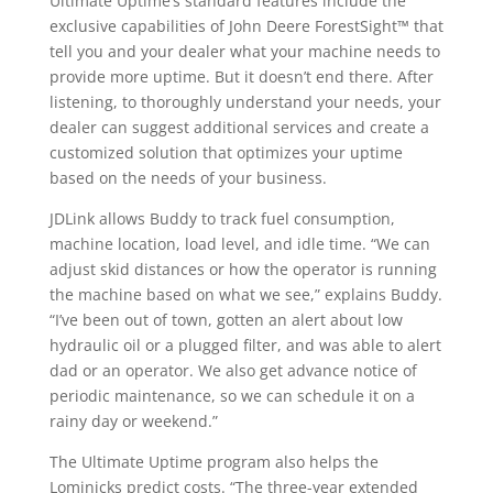
Ultimate Uptime’s standard features include the
exclusive capabilities of John Deere ForestSight™ that
tell you and your dealer what your machine needs to
provide more uptime. But it doesn’t end there. After
listening, to thoroughly understand your needs, your
dealer can suggest additional services and create a
customized solution that optimizes your uptime
based on the needs of your business.
JDLink allows Buddy to track fuel consumption,
machine location, load level, and idle time. “We can
adjust skid distances or how the operator is running
the machine based on what we see,” explains Buddy.
“I’ve been out of town, gotten an alert about low
hydraulic oil or a plugged filter, and was able to alert
dad or an operator. We also get advance notice of
periodic maintenance, so we can schedule it on a
rainy day or weekend.”
The Ultimate Uptime program also helps the
Lominicks predict costs. “The three-year extended