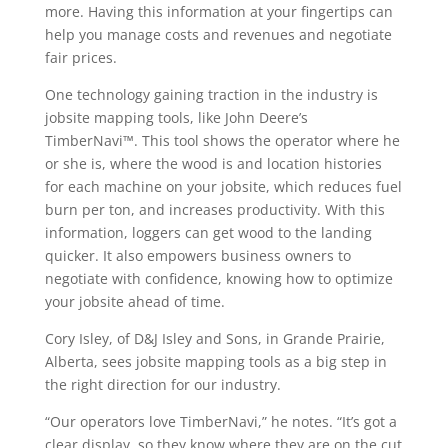
more. Having this information at your fingertips can
help you manage costs and revenues and negotiate
fair prices.
One technology gaining traction in the industry is
jobsite mapping tools, like John Deere’s
TimberNavi™. This tool shows the operator where he
or she is, where the wood is and location histories
for each machine on your jobsite, which reduces fuel
burn per ton, and increases productivity. With this
information, loggers can get wood to the landing
quicker. It also empowers business owners to
negotiate with confidence, knowing how to optimize
your jobsite ahead of time.
Cory Isley, of D&J Isley and Sons, in Grande Prairie,
Alberta, sees jobsite mapping tools as a big step in
the right direction for our industry.
“Our operators love TimberNavi,” he notes. “It’s got a
clear display, so they know where they are on the cut