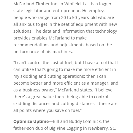
McFarland Timber Inc. in Winfield, La., is a logger,
state legislator and entrepreneur. He employs
people who range from 20 to 50-years-old who are
all anxious to get in the seat of equipment with new
solutions. The data and information that technology
provides enables McFarland to make
recommendations and adjustments based on the
performance of his machines.
“I can’t control the cost of fuel, but I have a tool that I
can utilize that’s going to make me more efficient in
my skidding and cutting operations; then I can
become better and more efficient as a manager, and
as a business owner,” McFarland states. “I believe
there’s a great value there being able to control
skidding distances and cutting distances—these are
all points where you save on fuel.”
Optimize Uptime—
Bill and Buddy Lominick, the
father-son duo of Big Pine Logging in Newberry, SC,