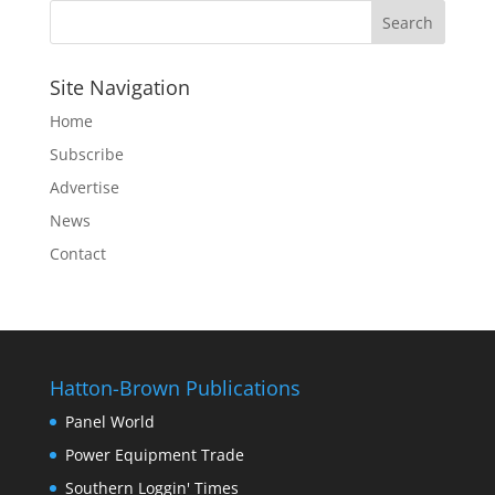
Site Navigation
Home
Subscribe
Advertise
News
Contact
Hatton-Brown Publications
Panel World
Power Equipment Trade
Southern Loggin' Times