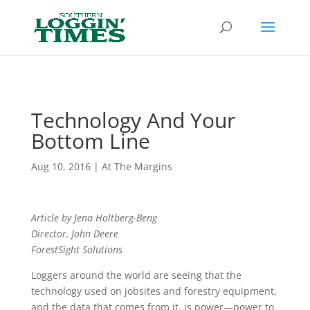
Header
Technology And Your
Bottom Line
Aug 10, 2016
|
At The Margins
Article by Jena Holtberg-Beng
Director, John Deere
ForestSight Solutions
Loggers around the world are seeing that the
technology used on jobsites and forestry equipment,
and the data that comes from it, is power—power to