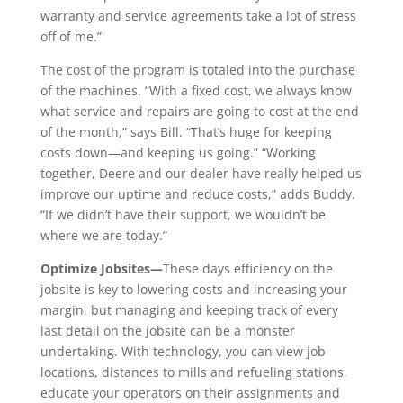
warranty and service agreements take a lot of stress
off of me.”
The cost of the program is totaled into the purchase
of the machines. “With a fixed cost, we always know
what service and repairs are going to cost at the end
of the month,” says Bill. “That’s huge for keeping
costs down—and keeping us going.” “Working
together, Deere and our dealer have really helped us
improve our uptime and reduce costs,” adds Buddy.
“If we didn’t have their support, we wouldn’t be
where we are today.”
Optimize Jobsites—
These days efficiency on the
jobsite is key to lowering costs and increasing your
margin, but managing and keeping track of every
last detail on the jobsite can be a monster
undertaking. With technology, you can view job
locations, distances to mills and refueling stations,
educate your operators on their assignments and