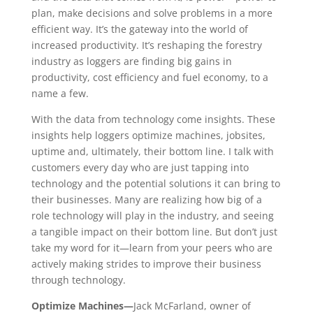
plan, make decisions and solve problems in a more
efficient way. It’s the gateway into the world of
increased productivity. It’s reshaping the forestry
industry as loggers are finding big gains in
productivity, cost efficiency and fuel economy, to a
name a few.
With the data from technology come insights. These
insights help loggers optimize machines, jobsites,
uptime and, ultimately, their bottom line. I talk with
customers every day who are just tapping into
technology and the potential solutions it can bring to
their businesses. Many are realizing how big of a
role technology will play in the industry, and seeing
a tangible impact on their bottom line. But don’t just
take my word for it—learn from your peers who are
actively making strides to improve their business
through technology.
Optimize Machines—
Jack McFarland, owner of