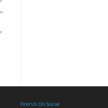
of
te
ed
r
Find Us On Social