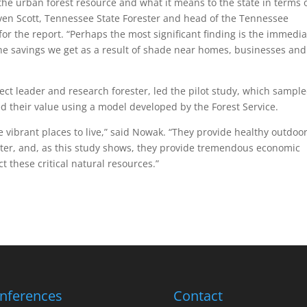
on the urban forest resource and what it means to the state in terms 
ven Scott, Tennessee State Forester and head of the Tennessee
 for the report. “Perhaps the most significant finding is the immedia
the savings we get as a result of shade near homes, businesses and
ct leader and research forester, led the pilot study, which sampl
zed their value using a model developed by the Forest Service.
e vibrant places to live,” said Nowak. “They provide healthy outdoo
water, and, as this study shows, they provide tremendous economic
 these critical natural resources.”
nferences
Contact