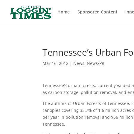
Header
Home
Sponsored Content
Inno
Tennessee’s Urban For
Mar 16, 2012
|
News
,
News/PR
Tennessee’s urban forests, currently valued at
as carbon storage, pollution removal, and ene
The authors of Urban Forests of Tennessee, 20
canopies covering 33.7% of 1.6 million acres 
per year in pollution removal and $66 million p
Tennessee.