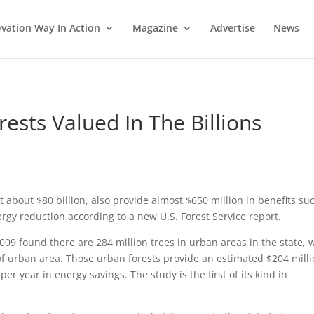
vation Way In Action
Magazine
Advertise
News
ests Valued In The Billions
 about $80 billion, also provide almost $650 million in benefits su
rgy reduction according to a new U.S. Forest Service report.
09 found there are 284 million trees in urban areas in the state, 
of urban area. Those urban forests provide an estimated $204 mill
er year in energy savings. The study is the first of its kind in