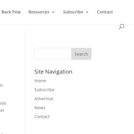
Back Pew
Resources
Subscribe
Contact
Site Navigation
Home
ch
Subscribe
Advertise
with
News
ion
Contact