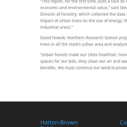
“This report, for the first time, puts a face 
economic and environmental value,” said Ste
Division of Forestry, which collected the data
impact of urban trees on the use of energy, 
industrial areas.”
David Nowak, Northern Research Station proje
trees in all the state’s urban area and analy
“Urban forests make our cities healthier, mor
spaces for our kids, they clean our air and 
benefits. We must continue our work to protect
Hatton-Brown
Co