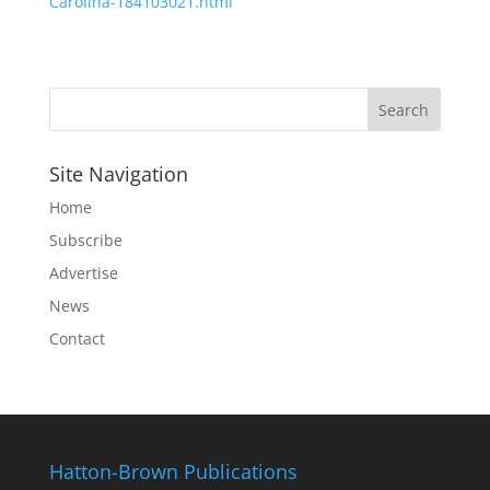
Carolina-184103021.html
Site Navigation
Home
Subscribe
Advertise
News
Contact
Hatton-Brown Publications