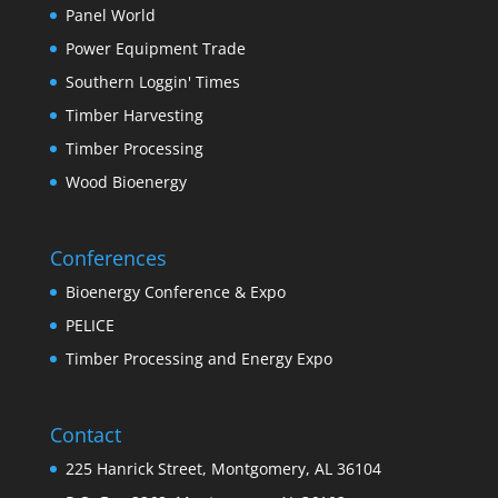
Panel World
Power Equipment Trade
Southern Loggin' Times
Timber Harvesting
Timber Processing
Wood Bioenergy
Conferences
Bioenergy Conference & Expo
PELICE
Timber Processing and Energy Expo
Contact
225 Hanrick Street, Montgomery, AL 36104