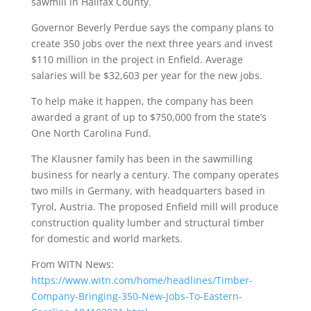
sawmill in Halifax County.
Governor Beverly Perdue says the company plans to
create 350 jobs over the next three years and invest
$110 million in the project in Enfield. Average
salaries will be $32,603 per year for the new jobs.
To help make it happen, the company has been
awarded a grant of up to $750,000 from the state’s
One North Carolina Fund.
The Klausner family has been in the sawmilling
business for nearly a century. The company operates
two mills in Germany, with headquarters based in
Tyrol, Austria. The proposed Enfield mill will produce
construction quality lumber and structural timber
for domestic and world markets.
From WITN News:
https://www.witn.com/home/headlines/Timber-
Company-Bringing-350-New-Jobs-To-Eastern-