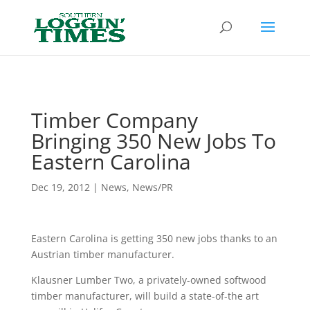
Header
Timber Company
Bringing 350 New Jobs To
Eastern Carolina
Dec 19, 2012
|
News
,
News/PR
Eastern Carolina is getting 350 new jobs thanks to an
Austrian timber manufacturer.
Klausner Lumber Two, a privately-owned softwood
timber manufacturer, will build a state-of-the art