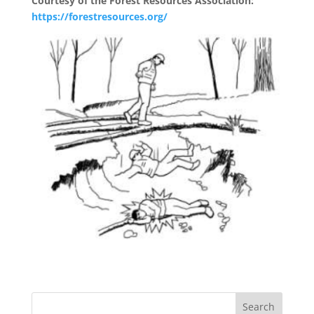
Courtesy of the Forest Resources Association:
https://forestresources.org/