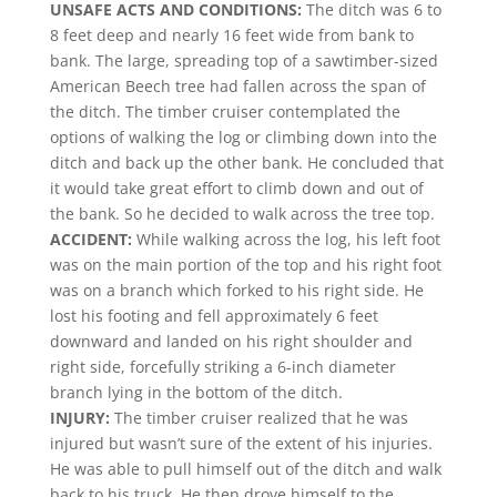
UNSAFE ACTS AND CONDITIONS:
The ditch was 6 to
8 feet deep and nearly 16 feet wide from bank to
bank. The large, spreading top of a sawtimber-sized
American Beech tree had fallen across the span of
the ditch. The timber cruiser contemplated the
options of walking the log or climbing down into the
ditch and back up the other bank. He concluded that
it would take great effort to climb down and out of
the bank. So he decided to walk across the tree top.
ACCIDENT:
While walking across the log, his left foot
was on the main portion of the top and his right foot
was on a branch which forked to his right side. He
lost his footing and fell approximately 6 feet
downward and landed on his right shoulder and
right side, forcefully striking a 6-inch diameter
branch lying in the bottom of the ditch.
INJURY:
The timber cruiser realized that he was
injured but wasn’t sure of the extent of his injuries.
He was able to pull himself out of the ditch and walk
back to his truck. He then drove himself to the