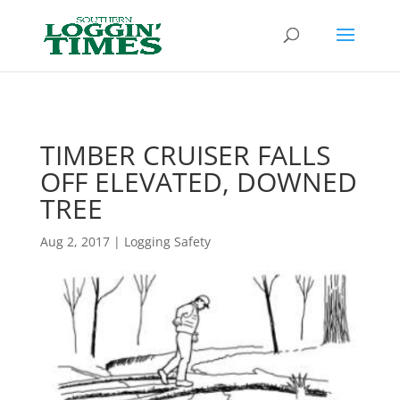
Header
TIMBER CRUISER FALLS
OFF ELEVATED, DOWNED
TREE
Aug 2, 2017
|
Logging Safety