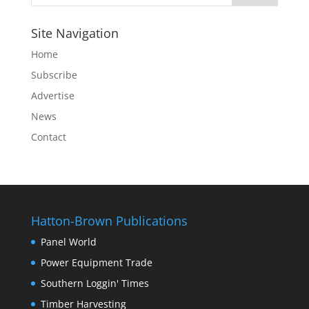
Site Navigation
Home
Subscribe
Advertise
News
Contact
Hatton-Brown Publications
Panel World
Power Equipment Trade
Southern Loggin' Times
Timber Harvesting