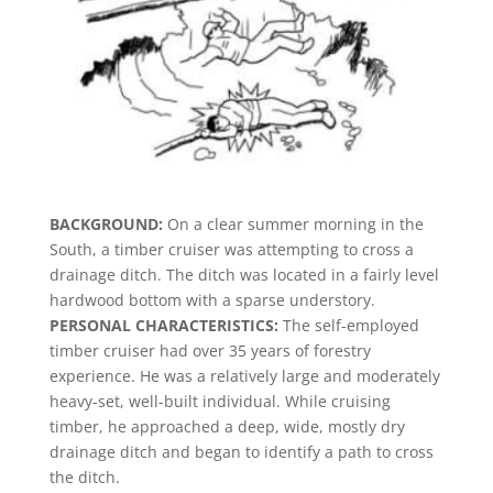
BACKGROUND:
On a clear summer morning in the
South, a timber cruiser was attempting to cross a
drainage ditch. The ditch was located in a fairly level
hardwood bottom with a sparse understory.
PERSONAL CHARACTERISTICS:
The self-employed
timber cruiser had over 35 years of forestry
experience. He was a relatively large and moderately
heavy-set, well-built individual. While cruising
timber, he approached a deep, wide, mostly dry
drainage ditch and began to identify a path to cross
the ditch.