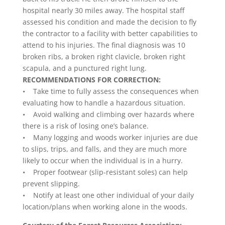
hospital nearly 30 miles away. The hospital staff
assessed his condition and made the decision to fly
the contractor to a facility with better capabilities to
attend to his injuries. The final diagnosis was 10
broken ribs, a broken right clavicle, broken right
scapula, and a punctured right lung.
RECOMMENDATIONS FOR CORRECTION:
• Take time to fully assess the consequences when
evaluating how to handle a hazardous situation.
• Avoid walking and climbing over hazards where
there is a risk of losing one’s balance.
• Many logging and woods worker injuries are due
to slips, trips, and falls, and they are much more
likely to occur when the individual is in a hurry.
• Proper footwear (slip-resistant soles) can help
prevent slipping.
• Notify at least one other individual of your daily
location/plans when working alone in the woods.