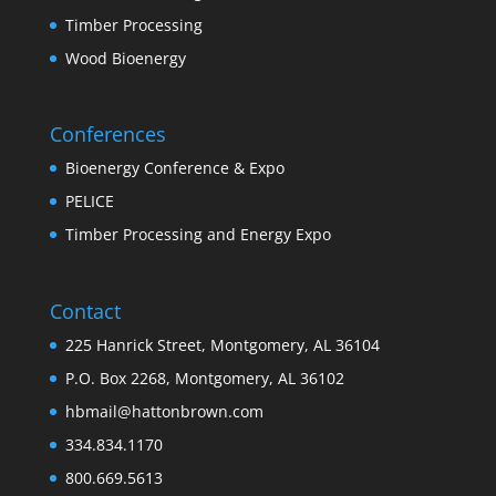
Timber Processing
Wood Bioenergy
Conferences
Bioenergy Conference & Expo
PELICE
Timber Processing and Energy Expo
Contact
225 Hanrick Street, Montgomery, AL 36104
P.O. Box 2268, Montgomery, AL 36102
hbmail@hattonbrown.com
334.834.1170
800.669.5613