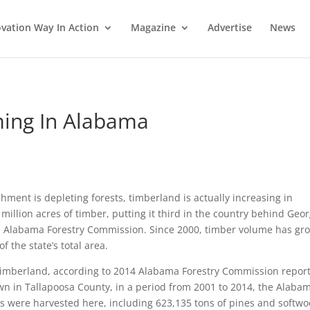
vation Way In Action
Magazine
Advertise
News
ming In Alabama
hment is depleting forests, timberland is actually increasing in
illion acres of timber, putting it third in the country behind Geor
e Alabama Forestry Commission. Since 2000, timber volume has gr
 the state’s total area.
 timberland, according to 2014 Alabama Forestry Commission report
n in Tallapoosa County, in a period from 2001 to 2014, the Alaba
s were harvested here, including 623,135 tons of pines and softw