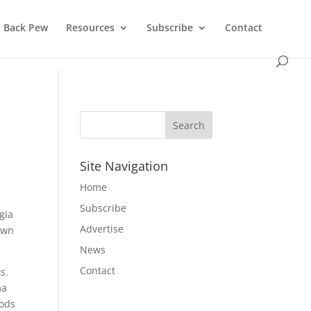
Back Pew
Resources
Subscribe
Contact
Site Navigation
Home
Subscribe
gia
Advertise
own
News
Contact
s.
ma
oods