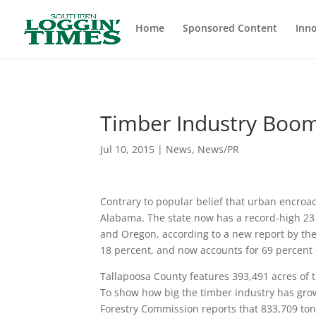
Header
Home
Sponsored Content
Inno
Timber Industry Boo
Jul 10, 2015
|
News
,
News/PR
Contrary to popular belief that urban encroac
Alabama. The state now has a record-high 23 m
and Oregon, according to a new report by th
18 percent, and now accounts for 69 percent of
Tallapoosa County features 393,491 acres of
To show how big the timber industry has grow
Forestry Commission reports that 833,709 ton