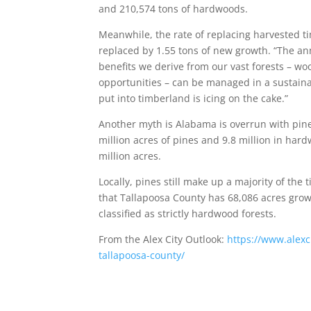
and 210,574 tons of hardwoods.
Meanwhile, the rate of replacing harvested ti
replaced by 1.55 tons of new growth. “The ann
benefits we derive from our vast forests – woo
opportunities – can be managed in a sustainab
put into timberland is icing on the cake.”
Another myth is Alabama is overrun with pine 
million acres of pines and 9.8 million in ha
million acres.
Locally, pines still make up a majority of th
that Tallapoosa County has 68,086 acres gro
classified as strictly hardwood forests.
From the Alex City Outlook:
https://www.alexc
tallapoosa-county/