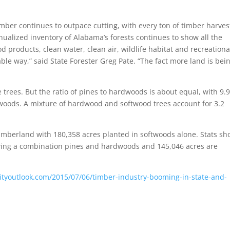
mber continues to outpace cutting, with every ton of timber harve
ualized inventory of Alabama’s forests continues to show all the
d products, clean water, clean air, wildlife habitat and recreationa
le way,” said State Forester Greg Pate. “The fact more land is bei
trees. But the ratio of pines to hardwoods is about equal, with 9.9
rdwoods. A mixture of hardwood and softwood trees account for 3.2
e timberland with 180,358 acres planted in softwoods alone. Stats s
wing a combination pines and hardwoods and 145,046 acres are
ityoutlook.com/2015/07/06/timber-industry-booming-in-state-and-