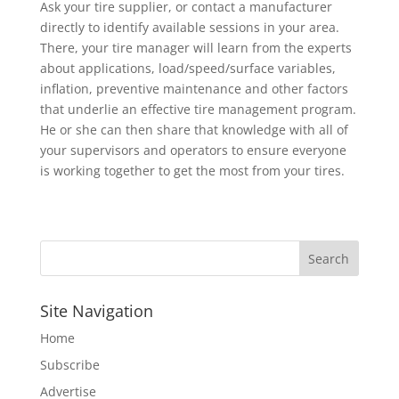
Ask your tire supplier, or contact a manufacturer
directly to identify available sessions in your area.
There, your tire manager will learn from the experts
about applications, load/speed/surface variables,
inflation, preventive maintenance and other factors
that underlie an effective tire management program.
He or she can then share that knowledge with all of
your supervisors and operators to ensure everyone
is working together to get the most from your tires.
Site Navigation
Home
Subscribe
Advertise