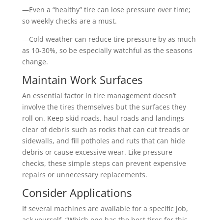
—Even a “healthy” tire can lose pressure over time;
so weekly checks are a must.
—Cold weather can reduce tire pressure by as much
as 10-30%, so be especially watchful as the seasons
change.
Maintain Work Surfaces
An essential factor in tire management doesn’t
involve the tires themselves but the surfaces they
roll on. Keep skid roads, haul roads and landings
clear of debris such as rocks that can cut treads or
sidewalls, and fill potholes and ruts that can hide
debris or cause excessive wear. Like pressure
checks, these simple steps can prevent expensive
repairs or unnecessary replacements.
Consider Applications
If several machines are available for a specific job,
ask yourself, “Which one has the best tires for this