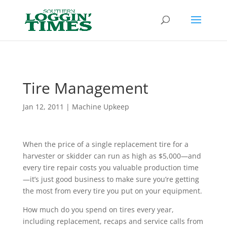
Header
Tire Management
Jan 12, 2011
|
Machine Upkeep
When the price of a single replacement tire for a
harvester or skidder can run as high as $5,000—and
every tire repair costs you valuable production time
—it’s just good business to make sure you’re getting
the most from every tire you put on your equipment.
How much do you spend on tires every year,
including replacement, recaps and service calls from