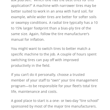
application?” A machine with narrower tires may be
better suited to work in an area with hard soil, for
example, while wider tires are better for softer soils
or swampy conditions. A radial tire typically has a 10
to 15% larger footprint than a bias-ply tire of the
same size. Again, follow the tire manufacturer’s
manual for inflation.
You might want to switch tires to better match a
specific machine to the job. A couple of hours spent
switching tires can pay off with improved
productivity in the field.
If you can’t do it personally, choose a trusted
member of your staff to “own” your tire management
program—to be responsible for your fleet’s total tire
life, maintenance and costs.
A good place to start is a one- or two-day “tire school”
sponsored by most of the major tire manufacturers.