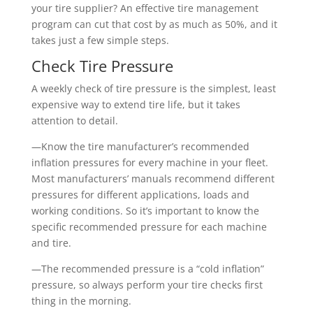
your tire supplier? An effective tire management
program can cut that cost by as much as 50%, and it
takes just a few simple steps.
Check Tire Pressure
A weekly check of tire pressure is the simplest, least
expensive way to extend tire life, but it takes
attention to detail.
—Know the tire manufacturer’s recommended
inflation pressures for every machine in your fleet.
Most manufacturers’ manuals recommend different
pressures for different applications, loads and
working conditions. So it’s important to know the
specific recommended pressure for each machine
and tire.
—The recommended pressure is a “cold inflation”
pressure, so always perform your tire checks first
thing in the morning.