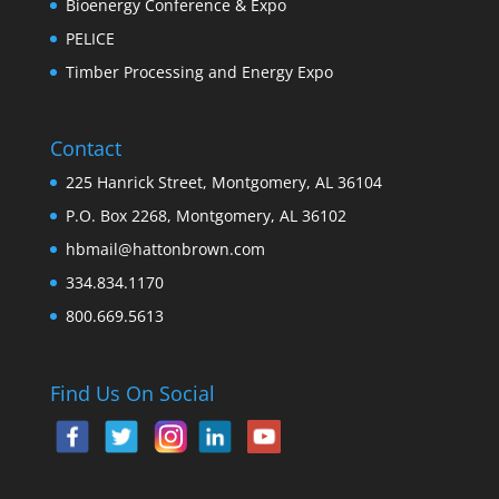
Bioenergy Conference & Expo
PELICE
Timber Processing and Energy Expo
Contact
225 Hanrick Street, Montgomery, AL 36104
P.O. Box 2268, Montgomery, AL 36102
hbmail@hattonbrown.com
334.834.1170
800.669.5613
Find Us On Social