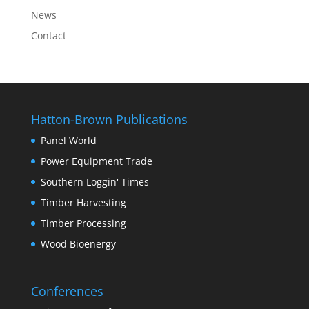
News
Contact
Hatton-Brown Publications
Panel World
Power Equipment Trade
Southern Loggin' Times
Timber Harvesting
Timber Processing
Wood Bioenergy
Conferences