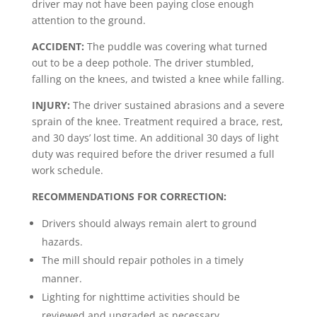
driver may not have been paying close enough
attention to the ground.
ACCIDENT:
The puddle was covering what turned
out to be a deep pothole. The driver stumbled,
falling on the knees, and twisted a knee while falling.
INJURY:
The driver sustained abrasions and a severe
sprain of the knee. Treatment required a brace, rest,
and 30 days’ lost time. An additional 30 days of light
duty was required before the driver resumed a full
work schedule.
RECOMMENDATIONS FOR CORRECTION:
Drivers should always remain alert to ground
hazards.
The mill should repair potholes in a timely
manner.
Lighting for nighttime activities should be
reviewed and upgraded as necessary.