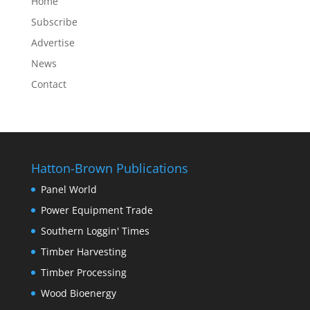
Home
Subscribe
Advertise
News
Contact
Hatton-Brown Publications
Panel World
Power Equipment Trade
Southern Loggin' Times
Timber Harvesting
Timber Processing
Wood Bioenergy