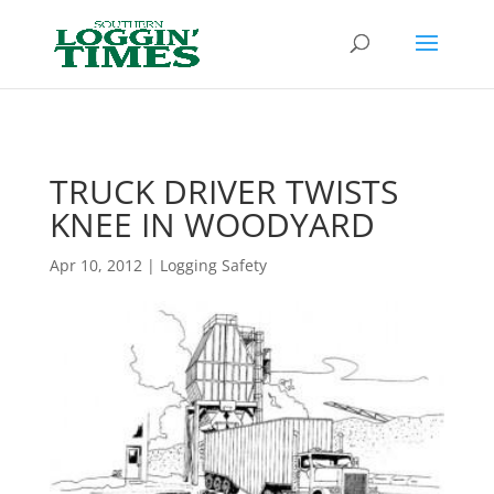
Header
TRUCK DRIVER TWISTS
KNEE IN WOODYARD
Apr 10, 2012
|
Logging Safety