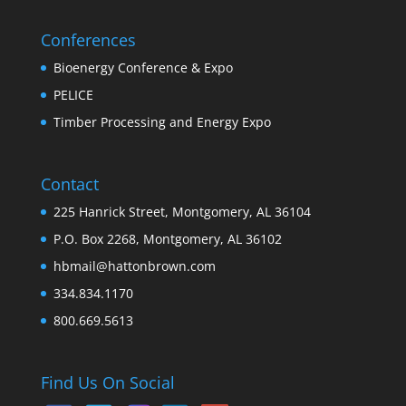
Conferences
Bioenergy Conference & Expo
PELICE
Timber Processing and Energy Expo
Contact
225 Hanrick Street, Montgomery, AL 36104
P.O. Box 2268, Montgomery, AL 36102
hbmail@hattonbrown.com
334.834.1170
800.669.5613
Find Us On Social