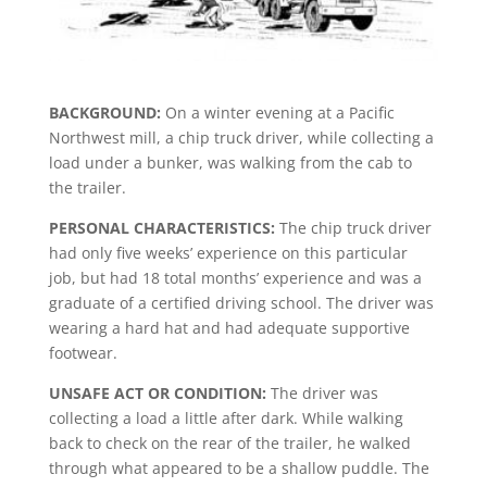
BACKGROUND:
On a winter evening at a Pacific
Northwest mill, a chip truck driver, while collecting a
load under a bunker, was walking from the cab to
the trailer.
PERSONAL CHARACTERISTICS:
The chip truck driver
had only five weeks’ experience on this particular
job, but had 18 total months’ experience and was a
graduate of a certified driving school. The driver was
wearing a hard hat and had adequate supportive
footwear.
UNSAFE ACT OR CONDITION:
The driver was
collecting a load a little after dark. While walking
back to check on the rear of the trailer, he walked
through what appeared to be a shallow puddle. The