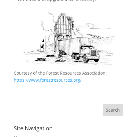
Courtesy of the Forest Resources Association:
https://www.forestresources.org/
Site Navigation