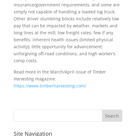
insurance/government requirements, and some are
simply not capable of handling a loaded log truck.
Other driver stumbling blocks include relatively low
pay that can be impacted by weather, markets and
long lines at the mill; low freight rates; few if any
benefits; inherent health issues (limited physical
activity); little opportunity for advancement;
unforgiving off-road conditions; and high worker’s
comp costs.
Read more in the March/April issue of
Timber
Harvesting
magazine:
https://www.timberharvesting.com/
Site Navigation