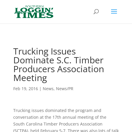
Header
Trucking Issues
Dominate S.C. Timber
Producers Association
Meeting
Feb 19, 2016
|
News
,
News/PR
Trucking issues dominated the program and
conversation at the 17th annual meeting of the
South Carolina Timber Producers Association
(SCTPA), held February 5-7. There was also lots of talk