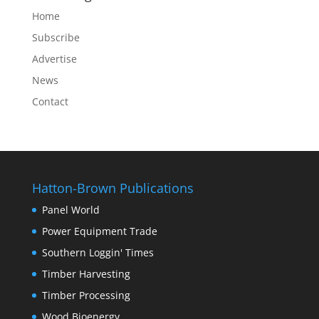
Home
Subscribe
Advertise
News
Contact
Hatton-Brown Publications
Panel World
Power Equipment Trade
Southern Loggin' Times
Timber Harvesting
Timber Processing
Wood Bioenergy