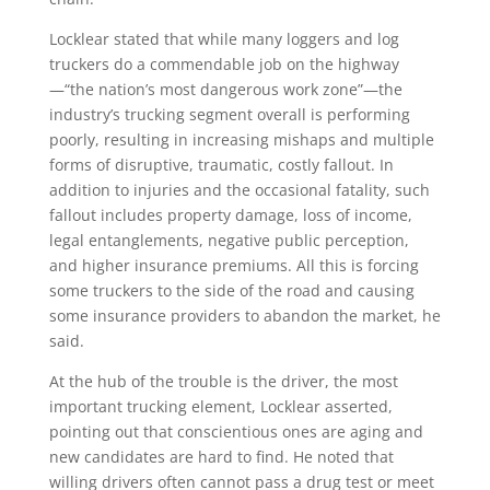
Locklear stated that while many loggers and log
truckers do a commendable job on the highway
—“the nation’s most dangerous work zone”—the
industry’s trucking segment overall is performing
poorly, resulting in increasing mishaps and multiple
forms of disruptive, traumatic, costly fallout. In
addition to injuries and the occasional fatality, such
fallout includes property damage, loss of income,
legal entanglements, negative public perception,
and higher insurance premiums. All this is forcing
some truckers to the side of the road and causing
some insurance providers to abandon the market, he
said.
At the hub of the trouble is the driver, the most
important trucking element, Locklear asserted,
pointing out that conscientious ones are aging and
new candidates are hard to find. He noted that
willing drivers often cannot pass a drug test or meet