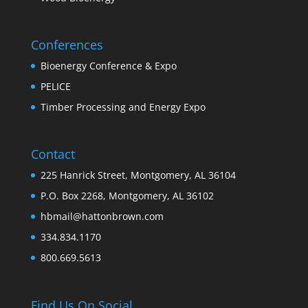
Conferences
Bioenergy Conference & Expo
PELICE
Timber Processing and Energy Expo
Contact
225 Hanrick Street, Montgomery, AL 36104
P.O. Box 2268, Montgomery, AL 36102
hbmail@hattonbrown.com
334.834.1170
800.669.5613
Find Us On Social