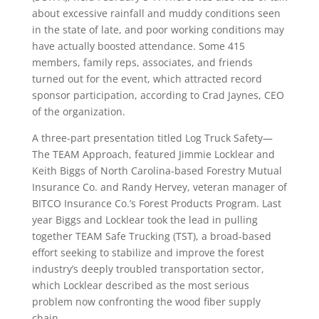
about excessive rainfall and muddy conditions seen
in the state of late, and poor working conditions may
have actually boosted attendance. Some 415
members, family reps, associates, and friends
turned out for the event, which attracted record
sponsor participation, according to Crad Jaynes, CEO
of the organization.
A three-part presentation titled Log Truck Safety—
The TEAM Approach, featured Jimmie Locklear and
Keith Biggs of North Carolina-based Forestry Mutual
Insurance Co. and Randy Hervey, veteran manager of
BITCO Insurance Co.’s Forest Products Program. Last
year Biggs and Locklear took the lead in pulling
together TEAM Safe Trucking (TST), a broad-based
effort seeking to stabilize and improve the forest
industry’s deeply troubled transportation sector,
which Locklear described as the most serious
problem now confronting the wood fiber supply
chain.