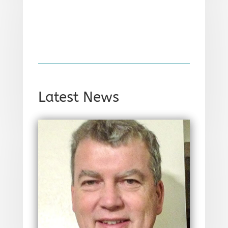
Latest News