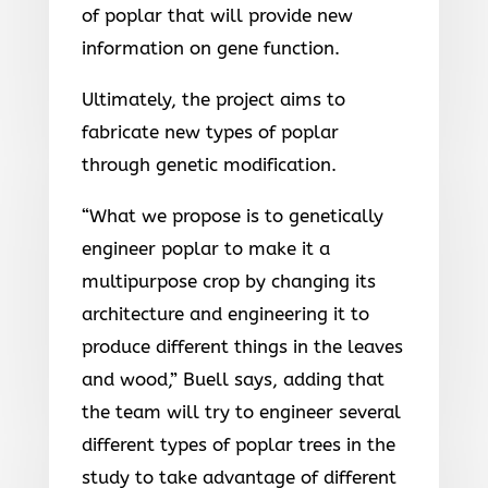
of poplar that will provide new
information on gene function.
Ultimately, the project aims to
fabricate new types of poplar
through genetic modification.
“What we propose is to genetically
engineer poplar to make it a
multipurpose crop by changing its
architecture and engineering it to
produce different things in the leaves
and wood,” Buell says, adding that
the team will try to engineer several
different types of poplar trees in the
study to take advantage of different