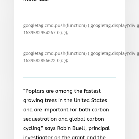
googletag.cmd.push(function() { googletag.display('div-
1639582954267-0'); });
googletag.cmd.push(function() { googletag.display('div-
1639582856622-0'); });
“Poplars are among the fastest
growing trees in the United States
and are important for both carbon
sequestration and global carbon
cycling,” says Robin Buell, principal
investigator on the grant and the