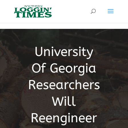
Header
University
Of Georgia
Researchers
Will
Reengineer