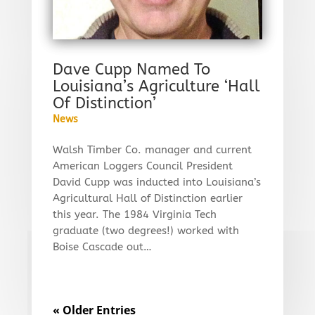
Dave Cupp Named To
Louisiana’s Agriculture ‘Hall
Of Distinction’
News
Walsh Timber Co. manager and current
American Loggers Council President
David Cupp was inducted into Louisiana’s
Agricultural Hall of Distinction earlier
this year. The 1984 Virginia Tech
graduate (two degrees!) worked with
Boise Cascade out…
« Older Entries