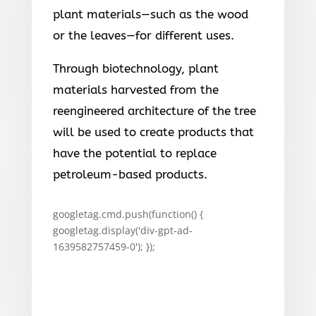
plant materials—such as the wood
or the leaves—for different uses.
Through biotechnology, plant
materials harvested from the
reengineered architecture of the tree
will be used to create products that
have the potential to replace
petroleum-based products.
googletag.cmd.push(function() {
googletag.display('div-gpt-ad-
1639582757459-0'); });