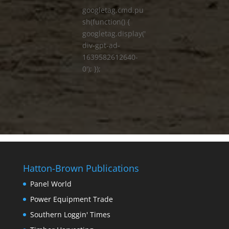
googletag.cmd.pu
sh(function() {
googletag.display('
div-gpt-ad-
1639582612640-
0'); });
Hatton-Brown Publications
Panel World
Power Equipment Trade
Southern Loggin' Times