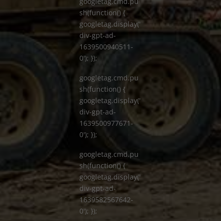
googletag.cmd.pu
sh(function() {
googletag.display('
div-gpt-ad-
1639500940511-
0'); });
googletag.cmd.pu
sh(function() {
googletag.display('
div-gpt-ad-
1639500977671-
0'); });
googletag.cmd.pu
sh(function() {
googletag.display('
div-gpt-ad-
1639582567642-
0'); });