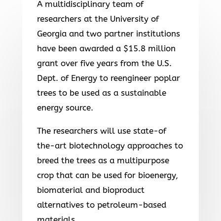
A multidisciplinary team of
researchers at the University of
Georgia and two partner institutions
have been awarded a $15.8 million
grant over five years from the U.S.
Dept. of Energy to reengineer poplar
trees to be used as a sustainable
energy source.
The researchers will use state-of
the-art biotechnology approaches to
breed the trees as a multipurpose
crop that can be used for bioenergy,
biomaterial and bioproduct
alternatives to petroleum-based
materials.