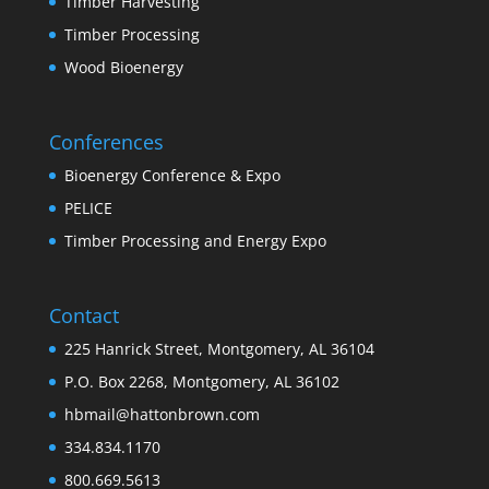
Timber Harvesting
Timber Processing
Wood Bioenergy
Conferences
Bioenergy Conference & Expo
PELICE
Timber Processing and Energy Expo
Contact
225 Hanrick Street, Montgomery, AL 36104
P.O. Box 2268, Montgomery, AL 36102
hbmail@hattonbrown.com
334.834.1170
800.669.5613