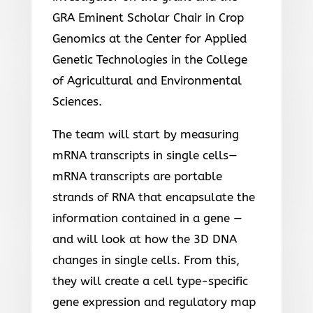
GRA Eminent Scholar Chair in Crop
Genomics at the Center for Applied
Genetic Technologies in the College
of Agricultural and Environmental
Sciences.
The team will start by measuring
mRNA transcripts in single cells—
mRNA transcripts are portable
strands of RNA that encapsulate the
information contained in a gene —
and will look at how the 3D DNA
changes in single cells. From this,
they will create a cell type-specific
gene expression and regulatory map