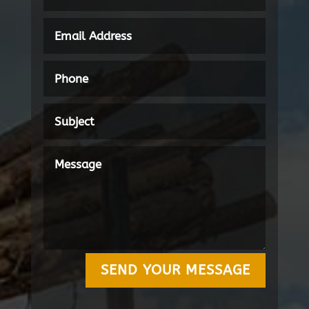
SEND YOUR MESSAGE