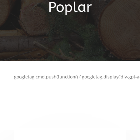
Poplar
googletag.cmd.push(function() { googletag.display('div-gpt-a