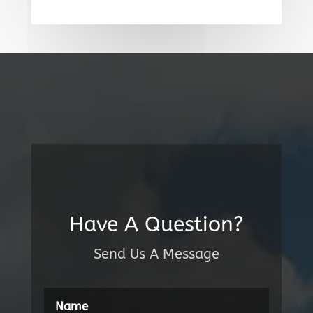
Have A Question?
Send Us A Message