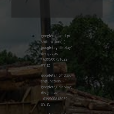
googletag.cmd.pu
sh(function() {
googletag.display('
div-gpt-ad-
1639500751622-
0'); });
googletag.cmd.pu
sh(function() {
googletag.display('
div-gpt-ad-
1639500818059-
0'); });