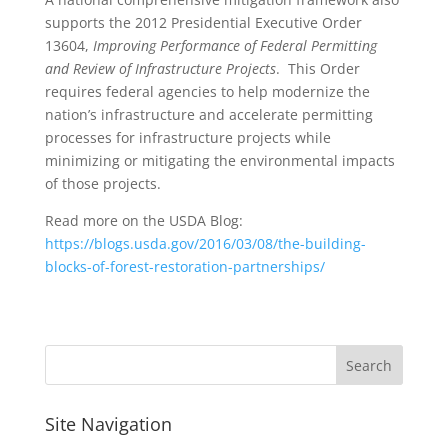
supports the 2012 Presidential Executive Order
13604,
Improving Performance of Federal Permitting
and Review of Infrastructure Projects
. This Order
requires federal agencies to help modernize the
nation’s infrastructure and accelerate permitting
processes for infrastructure projects while
minimizing or mitigating the environmental impacts
of those projects.
Read more on the USDA Blog:
https://blogs.usda.gov/2016/03/08/the-building-
blocks-of-forest-restoration-partnerships/
Site Navigation