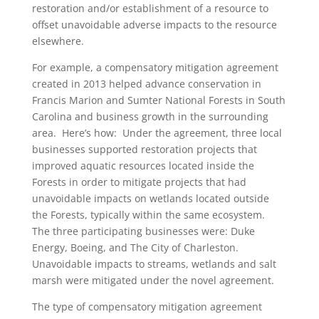
restoration and/or establishment of a resource to
offset unavoidable adverse impacts to the resource
elsewhere.
For example, a compensatory mitigation agreement
created in 2013 helped advance conservation in
Francis Marion and Sumter National Forests in South
Carolina and business growth in the surrounding
area. Here’s how: Under the agreement, three local
businesses supported restoration projects that
improved aquatic resources located inside the
Forests in order to mitigate projects that had
unavoidable impacts on wetlands located outside
the Forests, typically within the same ecosystem.
The three participating businesses were: Duke
Energy, Boeing, and The City of Charleston.
Unavoidable impacts to streams, wetlands and salt
marsh were mitigated under the novel agreement.
The type of compensatory mitigation agreement