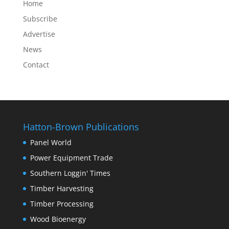
Home
Subscribe
Advertise
News
Contact
Hatton-Brown Publications
Panel World
Power Equipment Trade
Southern Loggin' Times
Timber Harvesting
Timber Processing
Wood Bioenergy