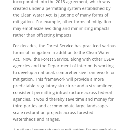
incorporated into the 2013 agreement, which was
created under a permitting system established by
the Clean Water Act, is just one of many forms of
mitigation. For example, other forms of mitigation
may emphasize avoiding and minimizing impacts
rather than offsetting impacts.
For decades, the Forest Service has practiced various
forms of mitigation in addition to the Clean Water
Act. Now, the Forest Service, along with other USDA
agencies and the Department of Interior, is working
to develop a national, comprehensive framework for
mitigation. This framework will provide a more
predictable regulatory structure and a streamlined,
consistent permitting infrastructure across federal
agencies. It would thereby save time and money for
third parties and accommodate large landscape-
scale restoration projects across forested
watersheds and ranges.
A national comprehensive mitigation framework also