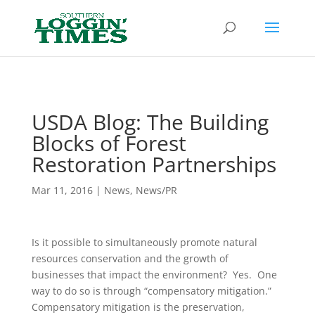
Header
USDA Blog: The Building
Blocks of Forest
Restoration Partnerships
Mar 11, 2016
|
News
,
News/PR
Is it possible to simultaneously promote natural
resources conservation and the growth of
businesses that impact the environment? Yes. One
way to do so is through “compensatory mitigation.”
Compensatory mitigation is the preservation,