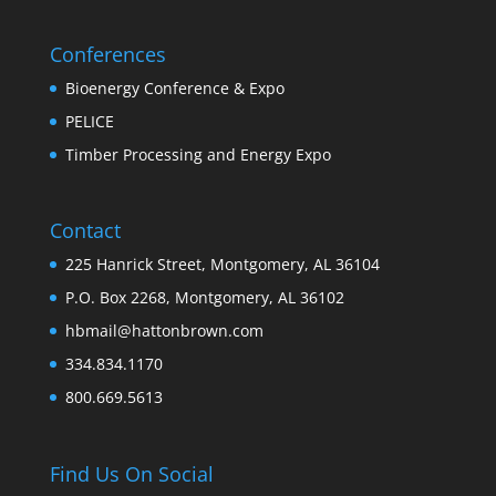
Conferences
Bioenergy Conference & Expo
PELICE
Timber Processing and Energy Expo
Contact
225 Hanrick Street, Montgomery, AL 36104
P.O. Box 2268, Montgomery, AL 36102
hbmail@hattonbrown.com
334.834.1170
800.669.5613
Find Us On Social