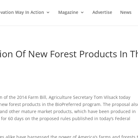
vation Way In Action
Magazine
Advertise
News
ion Of New Forest Products In T
m
 of the 2014 Farm Bill, Agriculture Secretary Tom Vilsack today
ew forest products in the BioPreferred program. The proposal als
s and other mature market products, which have been produced in
or 60 days on the proposed rules published in today’s Federal
s alike have harnessed the power of America’s farms and forests 