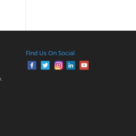
Find Us On Social
,