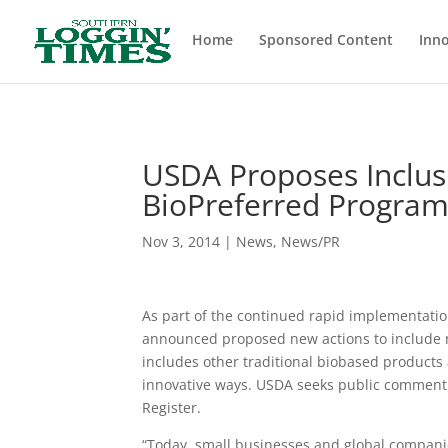
Header
Home
Sponsored Content
Inno
USDA Proposes Inclus
BioPreferred Progra
Nov 3, 2014
|
News
,
News/PR
As part of the continued rapid implementation
announced proposed new actions to include n
includes other traditional biobased product
innovative ways. USDA seeks public comment f
Register.
“Today, small businesses and global companie