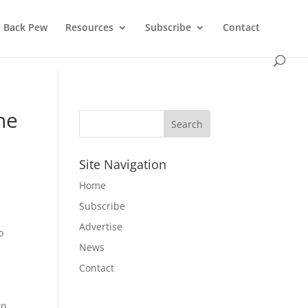
Back Pew
Resources
Subscribe
Contact
he
Site Navigation
Home
Subscribe
Advertise
o
News
Contact
to