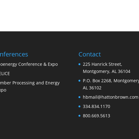
nferences
Contact
ioenergy Conference & Expo
225 Hanrick Street,
Montgomery, AL 36104
ELICE
P.O. Box 2268, Montgomery
imber Processing and Energy
AL 36102
xpo
hbmail@hattonbrown.com
334.834.1170
800.669.5613