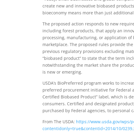
create new and innovative biobased products 
bioeconomy means more than just additional 
The proposed action responds to new require
including forest products, that apply an inno
processing, manufacturing, or application of 
marketplace. The proposed rules provide the
previous regulatory provisions excluding matu
“biobased product” to state that the term in
notwithstanding the market share the product
is new or emerging.
USDA’s BioPreferred program works to increa
preferred procurement initiative for Federal
Certified Biobased Product” label, which is 
consumers. Certified and designated products
purchased by Federal agencies, to personal 
From The USDA:
https://www.usda.gov/wps/p
contentidonly=true&contentid=2014/10/0239