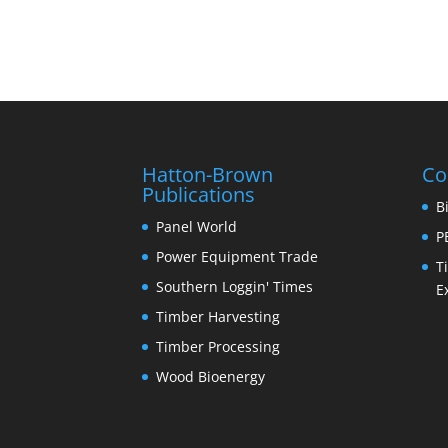
Hatton-Brown
Co
Publications
B
Panel World
P
Power Equipment Trade
T
Southern Loggin' Times
E
Timber Harvesting
Timber Processing
Wood Bioenergy