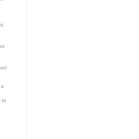
s,
ace
duct
 a
 to