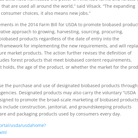
that are used all around the world,” said Vilsack. “The expanding
consumer choices, it also means new jobs.”
ments in the 2014 Farm Bill for USDA to promote biobased product
vative approach to growing, harvesting, sourcing, procuring,
biobased products regardless of the date of entry into the
 framework for implementing the new requirements, and will repl
re market products. The action further revises the definition of
cludes forest products that meet biobased content requirements,
 holds, the age of the product, or whether the market for the pro
se the purchase and use of designated biobased products through
 agencies. Designated products may also carry the voluntary “USDA
designed to promote the broad-scale marketing of biobased products
 include construction, janitorial, and groundskeeping products
care and packaging products used by consumers every day.
ortal/usda/usdahome?
.xml