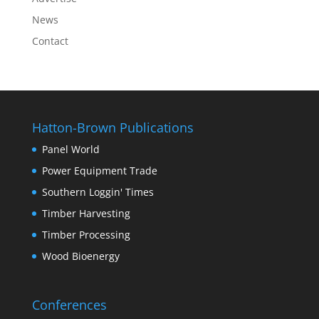
News
Contact
Hatton-Brown Publications
Panel World
Power Equipment Trade
Southern Loggin' Times
Timber Harvesting
Timber Processing
Wood Bioenergy
Conferences