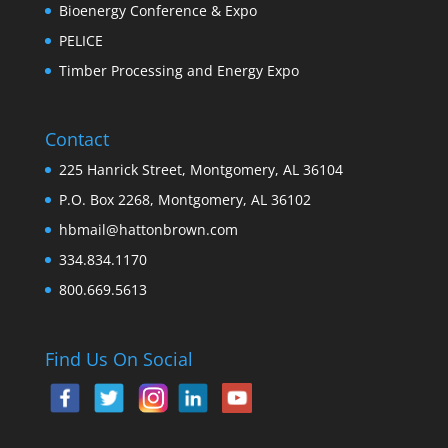
Bioenergy Conference & Expo
PELICE
Timber Processing and Energy Expo
Contact
225 Hanrick Street, Montgomery, AL 36104
P.O. Box 2268, Montgomery, AL 36102
hbmail@hattonbrown.com
334.834.1170
800.669.5613
Find Us On Social