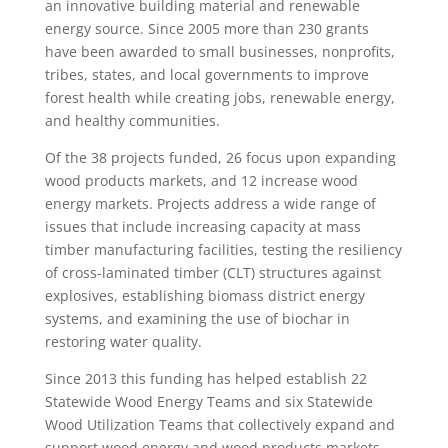
an innovative building material and renewable
energy source. Since 2005 more than 230 grants
have been awarded to small businesses, nonprofits,
tribes, states, and local governments to improve
forest health while creating jobs, renewable energy,
and healthy communities.
Of the 38 projects funded, 26 focus upon expanding
wood products markets, and 12 increase wood
energy markets. Projects address a wide range of
issues that include increasing capacity at mass
timber manufacturing facilities, testing the resiliency
of cross-laminated timber (CLT) structures against
explosives, establishing biomass district energy
systems, and examining the use of biochar in
restoring water quality.
Since 2013 this funding has helped establish 22
Statewide Wood Energy Teams and six Statewide
Wood Utilization Teams that collectively expand and
support wood energy and wood products markets.