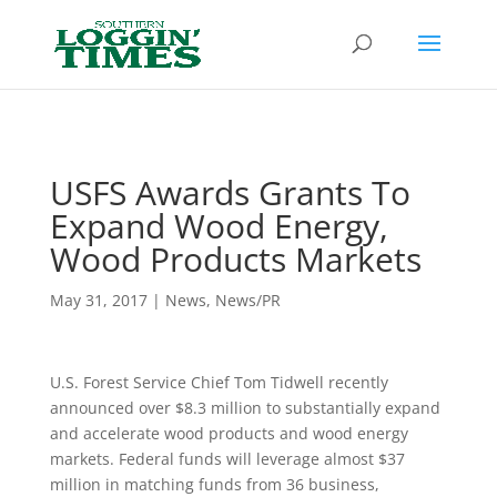
Header
USFS Awards Grants To
Expand Wood Energy,
Wood Products Markets
May 31, 2017
|
News
,
News/PR
U.S. Forest Service Chief Tom Tidwell recently
announced over $8.3 million to substantially expand
and accelerate wood products and wood energy
markets. Federal funds will leverage almost $37
million in matching funds from 36 business,