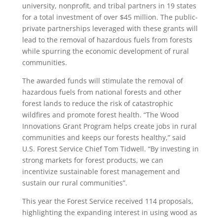
university, nonprofit, and tribal partners in 19 states
for a total investment of over $45 million. The public-
private partnerships leveraged with these grants will
lead to the removal of hazardous fuels from forests
while spurring the economic development of rural
communities.
The awarded funds will stimulate the removal of
hazardous fuels from national forests and other
forest lands to reduce the risk of catastrophic
wildfires and promote forest health. “The Wood
Innovations Grant Program helps create jobs in rural
communities and keeps our forests healthy,” said
U.S. Forest Service Chief Tom Tidwell. “By investing in
strong markets for forest products, we can
incentivize sustainable forest management and
sustain our rural communities”.
This year the Forest Service received 114 proposals,
highlighting the expanding interest in using wood as