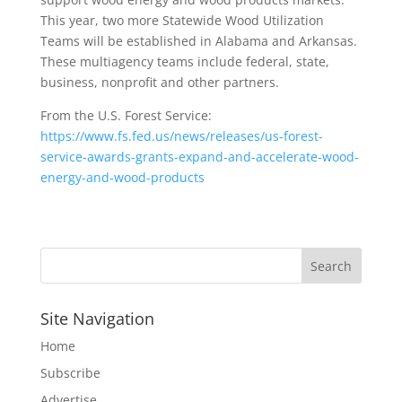
This year, two more Statewide Wood Utilization
Teams will be established in Alabama and Arkansas.
These multiagency teams include federal, state,
business, nonprofit and other partners.
From the U.S. Forest Service:
https://www.fs.fed.us/news/releases/us-forest-
service-awards-grants-expand-and-accelerate-wood-
energy-and-wood-products
Site Navigation
Home
Subscribe
Advertise