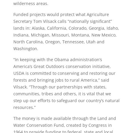
wilderness areas.
Funded projects would protect what Agriculture
Secretary Tom Vilsack calls “nationally significant”
lands in: Alaska, California, Colorado, Georgia, Idaho,
Indiana, Michigan, Missouri, Montana, New Mexico,
North Carolina, Oregon, Tennessee, Utah and
Washington.
“In keeping with the Obama administration’s
America’s Great Outdoors conservation initiative,
USDA is committed to conserving and restoring our
forests and bringing jobs to rural America,” said
Vilsack. “Through our partnerships with states,
communities, tribes and others, it is vital that we
step up our efforts to safeguard our country’s natural
resources.”
The money is made available through the Land and
Water Conservation Fund, created by Congress in
1964 to provide funding to federal, state and local