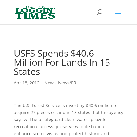
Header
USFS Spends $40.6
Million For Lands In 15
States
Apr 18, 2012
|
News
,
News/PR
The U.S. Forest Service is investing $40.6 million to
acquire 27 pieces of land in 15 states that the agency
says will help safeguard clean water, provide
recreational access, preserve wildlife habitat,
enhance scenic vistas and protect historic and