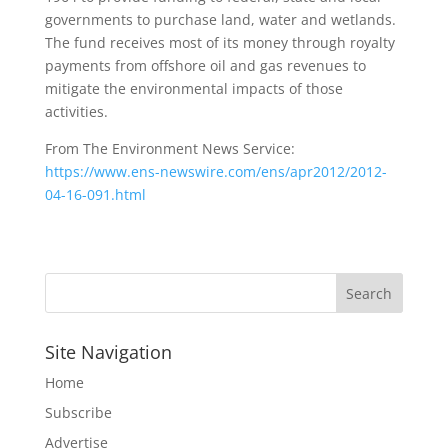
governments to purchase land, water and wetlands.
The fund receives most of its money through royalty
payments from offshore oil and gas revenues to
mitigate the environmental impacts of those
activities.
From The Environment News Service:
https://www.ens-newswire.com/ens/apr2012/2012-
04-16-091.html
Site Navigation
Home
Subscribe
Advertise