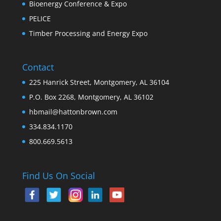
Bioenergy Conference & Expo
PELICE
Timber Processing and Energy Expo
Contact
225 Hanrick Street, Montgomery, AL 36104
P.O. Box 2268, Montgomery, AL 36102
hbmail@hattonbrown.com
334.834.1170
800.669.5613
Find Us On Social