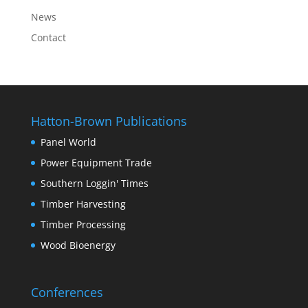
News
Contact
Hatton-Brown Publications
Panel World
Power Equipment Trade
Southern Loggin' Times
Timber Harvesting
Timber Processing
Wood Bioenergy
Conferences