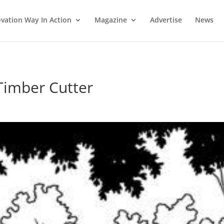
vation Way In Action
Magazine
Advertise
News
Timber Cutter