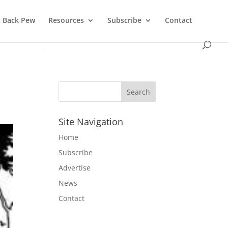
Back Pew
Resources
Subscribe
Contact
Site Navigation
Home
Subscribe
Advertise
News
Contact