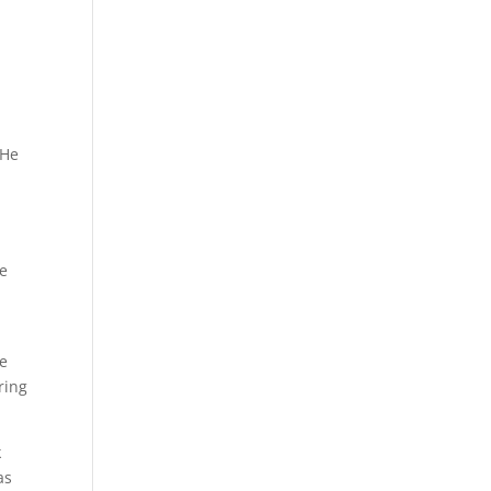
 He
he
ee
ring
k
as