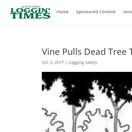
Header
Home
Sponsored Content
Inno
Vine Pulls Dead Tree 
Oct 3, 2017
|
Logging Safety