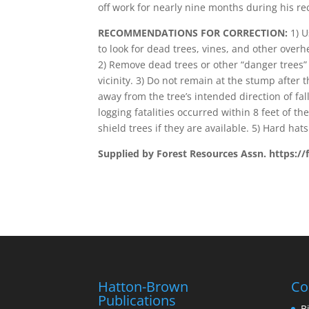
off work for nearly nine months during his re
RECOMMENDATIONS FOR CORRECTION:
1) U
to look for dead trees, vines, and other over
2) Remove dead trees or other “danger trees”
vicinity. 3) Do not remain at the stump after t
away from the tree’s intended direction of fa
logging fatalities occurred within 8 feet of th
shield trees if they are available. 5) Hard hats
Supplied by Forest Resources Assn. https://
Hatton-Brown
Co
Publications
B