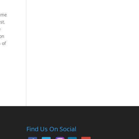
time
st.
e
ion
 of
Find Us On Social