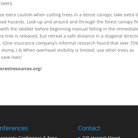
covery.
se extra caution when cutting trees in a dense canopy; take extra 
head hazards. Look up and around and through the forest canopy fir
 with the skidder before beginning manual felling in the immediat
he tree is released, but retreat a safe distance in a diagonal direct
ll. (One insurance company’s informal research found that over 75%
e stump.) 4) When overhead visibility is limited, use other trees as
 save lives!
forestresources.org/
nferences
Contact
ioenergy Conference & Expo
225 Hanrick Street,