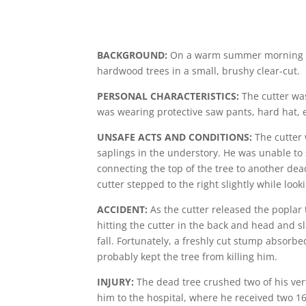
BACKGROUND:
On a warm summer morning in t
hardwood trees in a small, brushy clear-cut.
PERSONAL CHARACTERISTICS:
The cutter was
was wearing protective saw pants, hard hat, e
UNSAFE ACTS AND CONDITIONS:
The cutter 
saplings in the understory. He was unable to 
connecting the top of the tree to another dead
cutter stepped to the right slightly while lo
ACCIDENT:
As the cutter released the poplar t
hitting the cutter in the back and head and 
fall. Fortunately, a freshly cut stump absorbe
probably kept the tree from killing him.
INJURY:
The dead tree crushed two of his vert
him to the hospital, where he received two 16