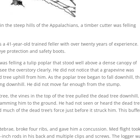
he steep hills of the Appalachians, a timber cutter was felling
 a 41-year-old trained feller with over twenty years of experience.
ye protection and safety boots.
was felling a tulip poplar that stood well above a dense canopy of
see the overstory clearly. He did not notice that a grapevine was
 tree uphill from him. As the poplar tree began to fall downhill, t
oking downhill. He did not move far enough from the stump.
ree, the vines in the top of the tree pulled the dead tree downhill,
slamming him to the ground. He had not seen or heard the dead tr
d much of the dead tree’s force just before it struck him. This buffe
ebrae, broke four ribs, and gave him a concussion. Med flight too
-inch rods in his back and multiple clips and screws. The logger w