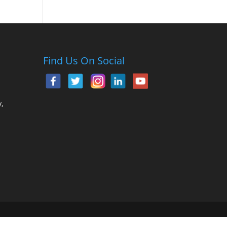
Find Us On Social
,