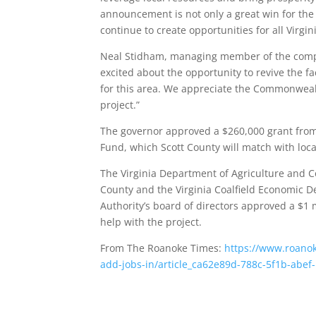
announcement is not only a great win for the f
continue to create opportunities for all Virgin
Neal Stidham, managing member of the compa
excited about the opportunity to revive the fa
for this area. We appreciate the Commonwealth
project.”
The governor approved a $260,000 grant from
Fund, which Scott County will match with local
The Virginia Department of Agriculture and C
County and the Virginia Coalfield Economic De
Authority’s board of directors approved a $1 
help with the project.
From The Roanoke Times:
https://www.roanok
add-jobs-in/article_ca62e89d-788c-5f1b-abe