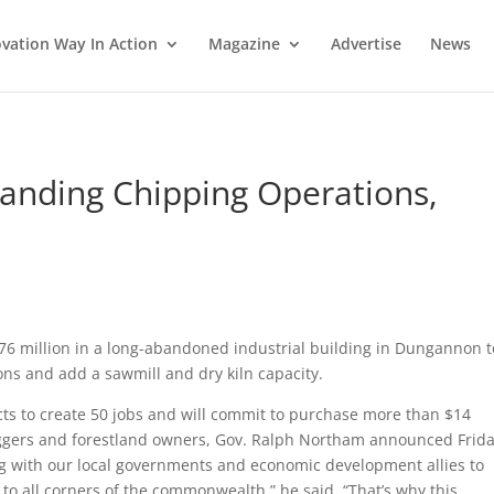
vation Way In Action
Magazine
Advertise
News
anding Chipping Operations,
76 million in a long-abandoned industrial building in Dungannon t
s and add a sawmill and dry kiln capacity.
ts to create 50 jobs and will commit to purchase more than $14
loggers and forestland owners, Gov. Ralph Northam announced Frida
ng with our local governments and economic development allies to
 to all corners of the commonwealth,” he said. “That’s why this