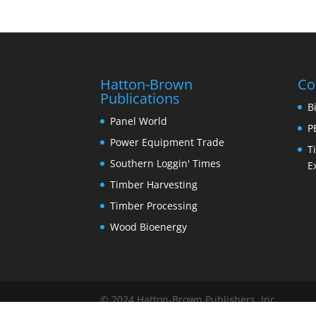
Hatton-Brown
Co
Publications
B
Panel World
P
Power Equipment Trade
T
Southern Loggin' Times
E
Timber Harvesting
Timber Processing
Wood Bioenergy
© 2024 Hatton-Brown Publishers, Inc.