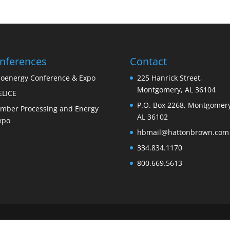
nferences
Contact
ioenergy Conference & Expo
225 Hanrick Street,
Montgomery, AL 36104
ELICE
P.O. Box 2268, Montgomery
imber Processing and Energy
AL 36102
xpo
hbmail@hattonbrown.com
334.834.1170
800.669.5613