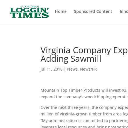
Header
Home
Sponsored Content
Inno
Virginia Company Exp
Adding Sawmill
Jul 11, 2018
|
News
,
News/PR
Mountain Top Timber Products will invest $3.
expand the company’s woodchipping operation
Over the next three years, the company expec
million of Virginia-grown timber from area 
“My administration is committed to partneri
leverage local resources and bring prosperity