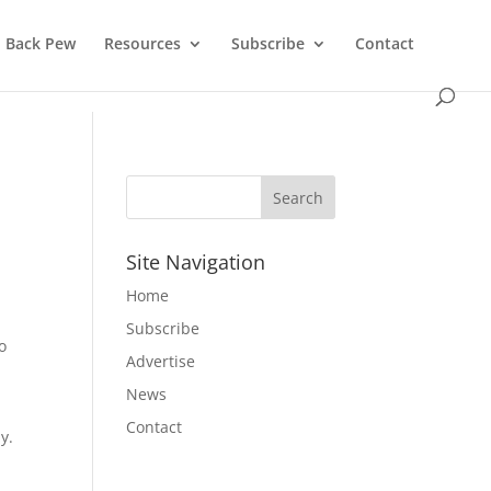
Back Pew
Resources
Subscribe
Contact
Site Navigation
Home
Subscribe
o
Advertise
News
Contact
y.