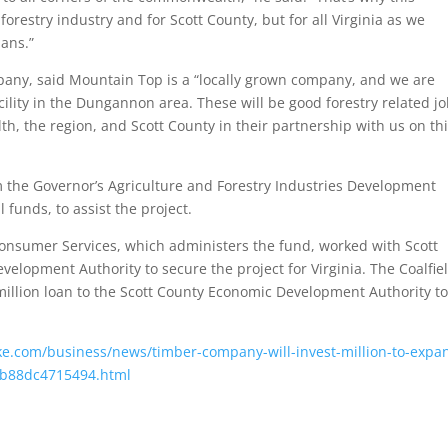
orestry industry and for Scott County, but for all Virginia as we
ians.”
ny, said Mountain Top is a “locally grown company, and we are
cility in the Dungannon area. These will be good forestry related j
, the region, and Scott County in their partnership with us on th
 the Governor’s Agriculture and Forestry Industries Development
 funds, to assist the project.
onsumer Services, which administers the fund, worked with Scott
velopment Authority to secure the project for Virginia. The Coalfie
million loan to the Scott County Economic Development Authority to
e.com/business/news/timber-company-will-invest-million-to-expa
f-b88dc4715494.html