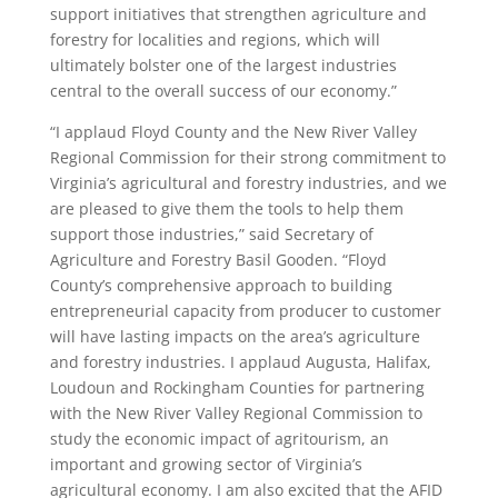
support initiatives that strengthen agriculture and
forestry for localities and regions, which will
ultimately bolster one of the largest industries
central to the overall success of our economy.”
“I applaud Floyd County and the New River Valley
Regional Commission for their strong commitment to
Virginia’s agricultural and forestry industries, and we
are pleased to give them the tools to help them
support those industries,” said Secretary of
Agriculture and Forestry Basil Gooden. “Floyd
County’s comprehensive approach to building
entrepreneurial capacity from producer to customer
will have lasting impacts on the area’s agriculture
and forestry industries. I applaud Augusta, Halifax,
Loudoun and Rockingham Counties for partnering
with the New River Valley Regional Commission to
study the economic impact of agritourism, an
important and growing sector of Virginia’s
agricultural economy. I am also excited that the AFID