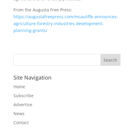
From the Augusta Free Press:
https://augustafreepress.com/mcauliffe-announces-
agriculture-forestry-industries-development-
planning-grants/
Site Navigation
Home
Subscribe
Advertise
News
Contact