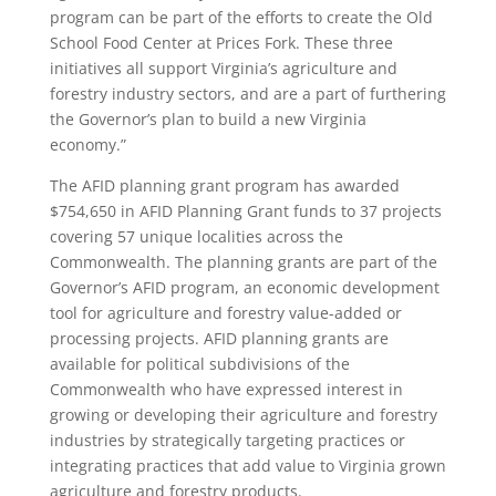
program can be part of the efforts to create the Old
School Food Center at Prices Fork. These three
initiatives all support Virginia’s agriculture and
forestry industry sectors, and are a part of furthering
the Governor’s plan to build a new Virginia
economy.”
The AFID planning grant program has awarded
$754,650 in AFID Planning Grant funds to 37 projects
covering 57 unique localities across the
Commonwealth. The planning grants are part of the
Governor’s AFID program, an economic development
tool for agriculture and forestry value-added or
processing projects. AFID planning grants are
available for political subdivisions of the
Commonwealth who have expressed interest in
growing or developing their agriculture and forestry
industries by strategically targeting practices or
integrating practices that add value to Virginia grown
agriculture and forestry products.