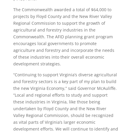
The Commonwealth awarded a total of $64,000 to
projects by Floyd County and the New River Valley
Regional Commission to support the growth of
agricultural and forestry industries in the
Commonwealth. The AFID planning grant program
encourages local governments to promote
agriculture and forestry and incorporate the needs
of these industries into their overall economic
development strategies.
“Continuing to support Virginia’s diverse agricultural
and forestry sectors is a key part of my plan to build
the new Virginia Economy,” said Governor McAuliffe.
“Local and regional efforts to study and support
these industries in Virginia, like those being
undertaken by Floyd County and the New River
Valley Regional Commission, should be recognized
as vital parts of Virginia’s larger economic
development efforts. We will continue to identify and