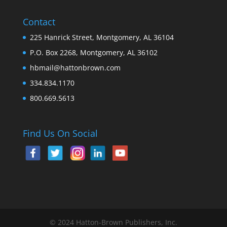
Contact
225 Hanrick Street, Montgomery, AL 36104
P.O. Box 2268, Montgomery, AL 36102
hbmail@hattonbrown.com
334.834.1170
800.669.5613
Find Us On Social
© 2024 Hatton-Brown Publishers, Inc.