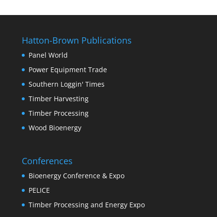
Hatton-Brown Publications
Panel World
Power Equipment Trade
Southern Loggin' Times
Timber Harvesting
Timber Processing
Wood Bioenergy
Conferences
Bioenergy Conference & Expo
PELICE
Timber Processing and Energy Expo