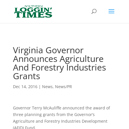
Header
Virginia Governor
Announces Agriculture
And Forestry Industries
Grants
Dec 14, 2016
|
News
,
News/PR
Governor Terry McAuliffe announced the award of
three planning grants from the Governor’s
Agriculture and Forestry Industries Development
(AFID) Fund.