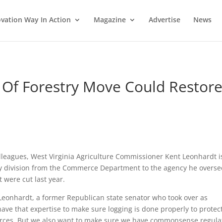
vation Way In Action
Magazine
Advertise
News
n Of Forestry Move Could Restor
lleagues, West Virginia Agriculture Commissioner Kent Leonhardt i
try division from the Commerce Department to the agency he overse
 were cut last year.
 Leonhardt, a former Republican state senator who took over as
ave that expertise to make sure logging is done properly to protec
ources. But we also want to make sure we have commonsense regula