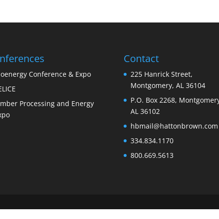
nferences
Contact
ioenergy Conference & Expo
225 Hanrick Street,
Montgomery, AL 36104
ELICE
P.O. Box 2268, Montgomery
imber Processing and Energy
AL 36102
xpo
hbmail@hattonbrown.com
334.834.1170
800.669.5613