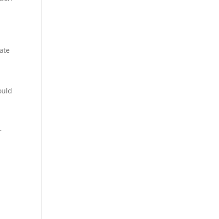
ate
ould
r