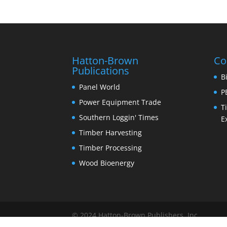
Hatton-Brown
Co
Publications
B
Panel World
P
Power Equipment Trade
T
Southern Loggin' Times
E
Timber Harvesting
Timber Processing
Wood Bioenergy
© 2024 Hatton-Brown Publishers, Inc.