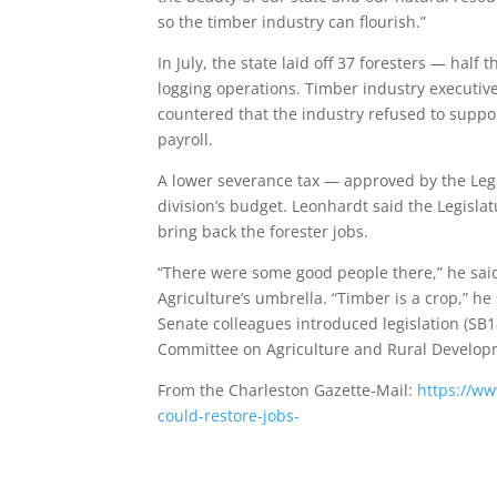
so the timber industry can flourish.”
In July, the state laid off 37 foresters — half 
logging operations. Timber industry executiv
countered that the industry refused to suppor
payroll.
A lower severance tax — approved by the Legi
division’s budget. Leonhardt said the Legisla
bring back the forester jobs.
“There were some good people there,” he said
Agriculture’s umbrella. “Timber is a crop,” he 
Senate colleagues introduced legislation (SB18
Committee on Agriculture and Rural Develop
From the Charleston Gazette-Mail:
https://w
could-restore-jobs-