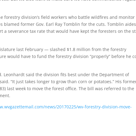
the forestry division’s field workers who battle wildfires and monitor
es blamed former Gov. Earl Ray Tomblin for the cuts. Tomblin aides
t a severance tax rate that would have kept the foresters on the st
slature last February — slashed $1.8 million from the forestry
ture would have to fund the forestry division “properly” before he c
. Leonhardt said the division fits best under the Department of
said. “It just takes longer to grow than corn or potatoes.” His forme
3) last week to move the forest office. The bill was referred to the
ment.
ww.wvgazettemail.com/news/20170225/wv-forestry-division-move-