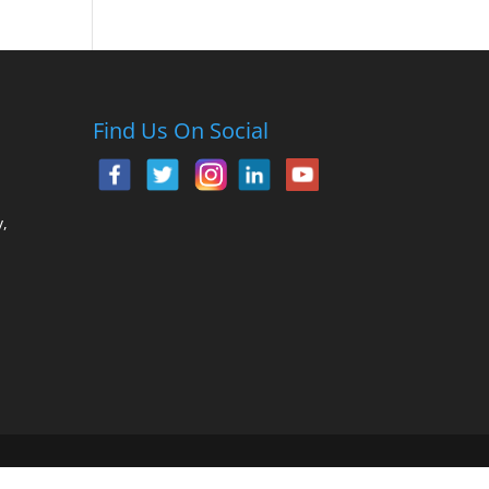
Find Us On Social
,