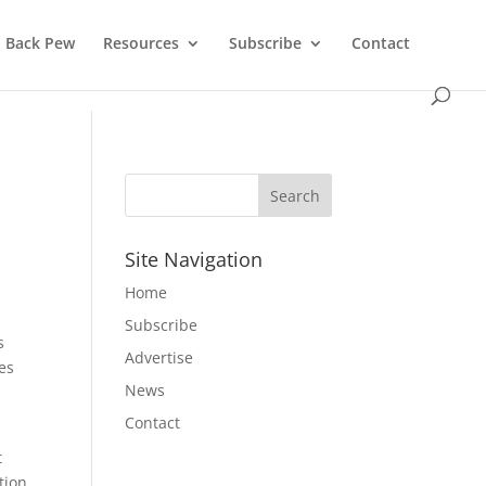
Back Pew
Resources
Subscribe
Contact
e
Site Navigation
Home
Subscribe
s
Advertise
es
News
Contact
t
tion