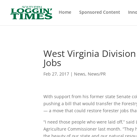
Header
Home
Sponsored Content
Inno
West Virginia Divisio
Jobs
Feb 27, 2017
|
News
,
News/PR
With support from his former state Senate co
pushing a bill that would transfer the Fores
— a move that could restore forester jobs that
“I need those people who were laid off,” said
Agriculture Commissioner last month. “They h
the beauty of our state and our natural res