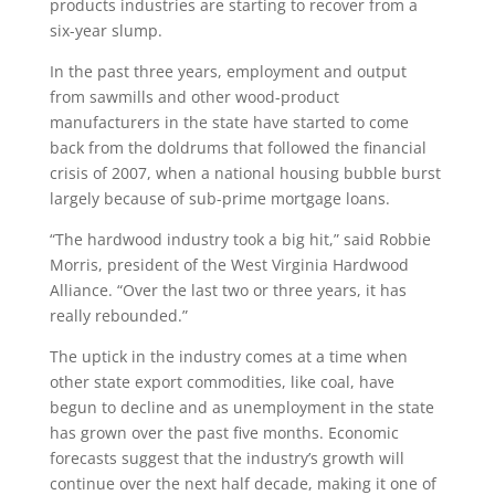
products industries are starting to recover from a
six-year slump.
In the past three years, employment and output
from sawmills and other wood-product
manufacturers in the state have started to come
back from the doldrums that followed the financial
crisis of 2007, when a national housing bubble burst
largely because of sub-prime mortgage loans.
“The hardwood industry took a big hit,” said Robbie
Morris, president of the West Virginia Hardwood
Alliance. “Over the last two or three years, it has
really rebounded.”
The uptick in the industry comes at a time when
other state export commodities, like coal, have
begun to decline and as unemployment in the state
has grown over the past five months. Economic
forecasts suggest that the industry’s growth will
continue over the next half decade, making it one of