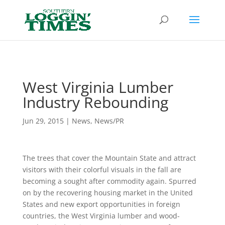
Header
West Virginia Lumber
Industry Rebounding
Jun 29, 2015
|
News
,
News/PR
The trees that cover the Mountain State and attract
visitors with their colorful visuals in the fall are
becoming a sought after commodity again. Spurred
on by the recovering housing market in the United
States and new export opportunities in foreign
countries, the West Virginia lumber and wood-