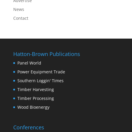
Advertise
News
Contact
Hatton-Brown Publications
Panel World
Power Equipment Trade
Southern Loggin' Times
Timber Harvesting
Timber Processing
Wood Bioenergy
Conferences