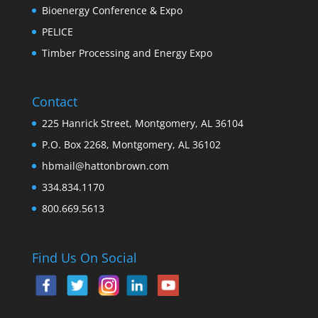
Bioenergy Conference & Expo
PELICE
Timber Processing and Energy Expo
Contact
225 Hanrick Street, Montgomery, AL 36104
P.O. Box 2268, Montgomery, AL 36102
hbmail@hattonbrown.com
334.834.1170
800.669.5613
Find Us On Social