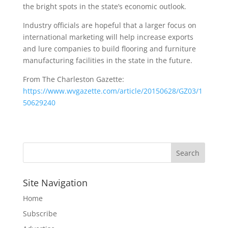
the bright spots in the state’s economic outlook.
Industry officials are hopeful that a larger focus on
international marketing will help increase exports
and lure companies to build flooring and furniture
manufacturing facilities in the state in the future.
From The Charleston Gazette:
https://www.wvgazette.com/article/20150628/GZ03/1
50629240
Site Navigation
Home
Subscribe