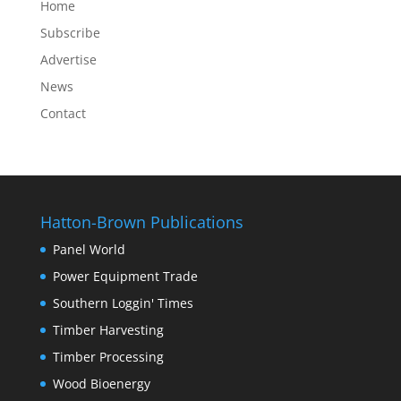
Home
Subscribe
Advertise
News
Contact
Hatton-Brown Publications
Panel World
Power Equipment Trade
Southern Loggin' Times
Timber Harvesting
Timber Processing
Wood Bioenergy