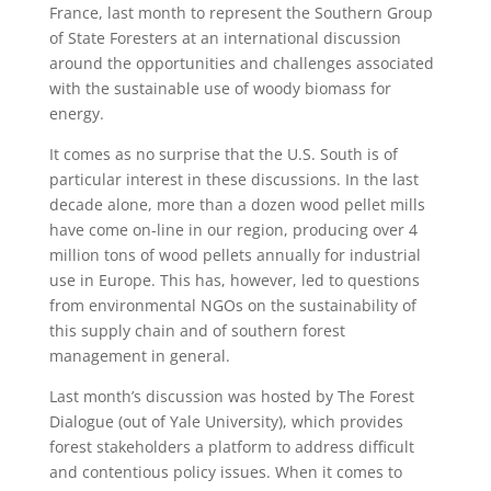
France, last month to represent the Southern Group
of State Foresters at an international discussion
around the opportunities and challenges associated
with the sustainable use of woody biomass for
energy.
It comes as no surprise that the U.S. South is of
particular interest in these discussions. In the last
decade alone, more than a dozen wood pellet mills
have come on-line in our region, producing over 4
million tons of wood pellets annually for industrial
use in Europe. This has, however, led to questions
from environmental NGOs on the sustainability of
this supply chain and of southern forest
management in general.
Last month’s discussion was hosted by The Forest
Dialogue (out of Yale University), which provides
forest stakeholders a platform to address difficult
and contentious policy issues. When it comes to