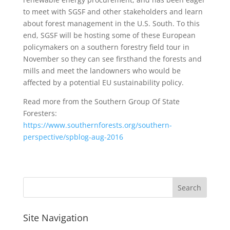
to meet with SGSF and other stakeholders and learn
about forest management in the U.S. South. To this
end, SGSF will be hosting some of these European
policymakers on a southern forestry field tour in
November so they can see firsthand the forests and
mills and meet the landowners who would be
affected by a potential EU sustainability policy.
Read more from the Southern Group Of State
Foresters:
https://www.southernforests.org/southern-
perspective/spblog-aug-2016
Site Navigation