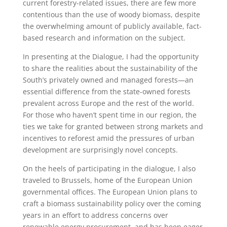
current forestry-related issues, there are few more
contentious than the use of woody biomass, despite
the overwhelming amount of publicly available, fact-
based research and information on the subject.
In presenting at the Dialogue, I had the opportunity
to share the realities about the sustainability of the
South’s privately owned and managed forests—an
essential difference from the state-owned forests
prevalent across Europe and the rest of the world.
For those who haven’t spent time in our region, the
ties we take for granted between strong markets and
incentives to reforest amid the pressures of urban
development are surprisingly novel concepts.
On the heels of participating in the dialogue, I also
traveled to Brussels, home of the European Union
governmental offices. The European Union plans to
craft a biomass sustainability policy over the coming
years in an effort to address concerns over
renewable energy procurement, and has been eager