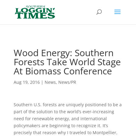
Header
Wood Energy: Southern
Forests Take World Stage
At Biomass Conference
Aug 19, 2016
|
News
,
News/PR
Southern U.S. forests are uniquely positioned to be a
part of the solution to the world’s ever-increasing
need for renewable energy, and international
policymakers are beginning to recognize it. It’s
precisely that reason why I traveled to Montpellier,