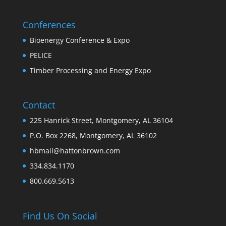
Conferences
Bioenergy Conference & Expo
PELICE
Timber Processing and Energy Expo
Contact
225 Hanrick Street, Montgomery, AL 36104
P.O. Box 2268, Montgomery, AL 36102
hbmail@hattonbrown.com
334.834.1170
800.669.5613
Find Us On Social