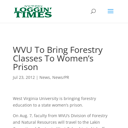
Header
WVU To Bring Forestry
Classes To Women’s
Prison
Jul 23, 2012
|
News
,
News/PR
West Virginia University is bringing forestry
education to a state women’s prison.
On Aug. 7, faculty from WVU’s Division of Forestry
and Natural Resources will travel to the Lakin