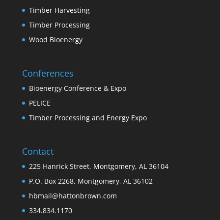
Timber Harvesting
Timber Processing
Wood Bioenergy
Conferences
Bioenergy Conference & Expo
PELICE
Timber Processing and Energy Expo
Contact
225 Hanrick Street, Montgomery, AL 36104
P.O. Box 2268, Montgomery, AL 36102
hbmail@hattonbrown.com
334.834.1170