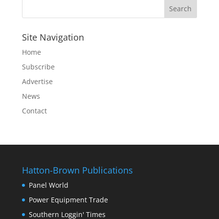
Site Navigation
Home
Subscribe
Advertise
News
Contact
Hatton-Brown Publications
Panel World
Power Equipment Trade
Southern Loggin' Times