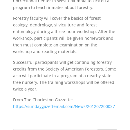
Correctional Center in West Columbia to kick off a
program to teach inmates about forestry.
Forestry faculty will cover the basics of forest
ecology, dendrology, silviculture and forest
entomology during a three-hour workshop. After the
workshop, participants will be given homework and
then must complete an examination on the
workshop and reading materials.
Successful participants will get continuing forestry
credits from the Society of American Foresters. Some
also will participate in a program at a nearby state
tree nursery. The training workshops will be offered
twice a year.
From The Charleston Gazzette:
https://sundaygazettemail.com/News/201207200037