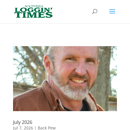
Header
July 2026
Jul 7, 2026
|
Back Pew