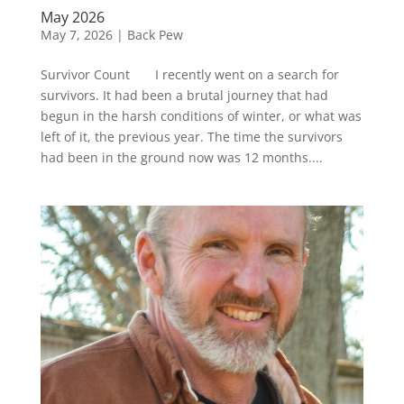
May 2026
May 7, 2026
|
Back Pew
Survivor Count I recently went on a search for
survivors. It had been a brutal journey that had
begun in the harsh conditions of winter, or what was
left of it, the previous year. The time the survivors
had been in the ground now was 12 months....