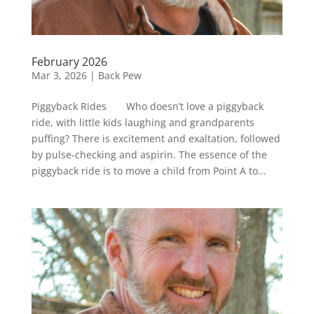
February 2026
Mar 3, 2026
|
Back Pew
Piggyback Rides Who doesn’t love a piggyback
ride, with little kids laughing and grandparents
puffing? There is excitement and exaltation, followed
by pulse-checking and aspirin. The essence of the
piggyback ride is to move a child from Point A to...