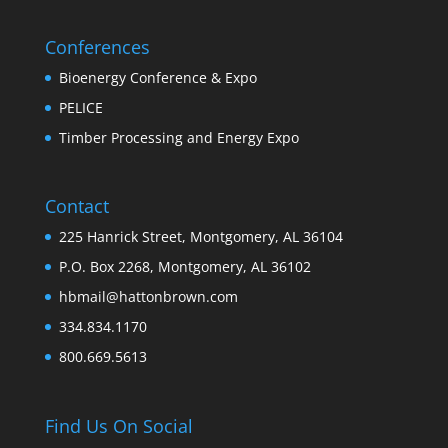
Conferences
Bioenergy Conference & Expo
PELICE
Timber Processing and Energy Expo
Contact
225 Hanrick Street, Montgomery, AL 36104
P.O. Box 2268, Montgomery, AL 36102
hbmail@hattonbrown.com
334.834.1170
800.669.5613
Find Us On Social