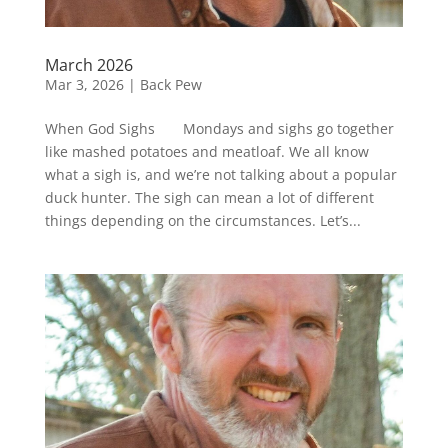
March 2026
Mar 3, 2026
|
Back Pew
When God Sighs Mondays and sighs go together
like mashed potatoes and meatloaf. We all know
what a sigh is, and we’re not talking about a popular
duck hunter. The sigh can mean a lot of different
things depending on the circumstances. Let’s...