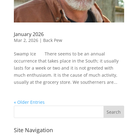
January 2026
Mar 2, 2026
|
Back Pew
Swamp Ice There seems to be an annual
occurrence that takes place in the South; it usually
lasts for a week or two and it is not greeted with
much enthusiasm. It is the cause of much activity,
usually at the grocery store. We southerners are...
« Older Entries
Site Navigation