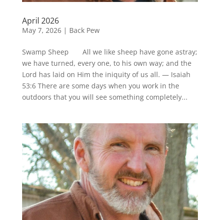
April 2026
May 7, 2026
|
Back Pew
Swamp Sheep All we like sheep have gone astray;
we have turned, every one, to his own way; and the
Lord has laid on Him the iniquity of us all. — Isaiah
53:6 There are some days when you work in the
outdoors that you will see something completely...