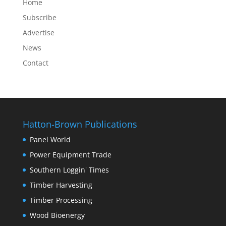
Home
Subscribe
Advertise
News
Contact
Hatton-Brown Publications
Panel World
Power Equipment Trade
Southern Loggin' Times
Timber Harvesting
Timber Processing
Wood Bioenergy