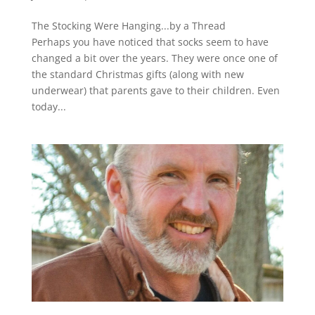
The Stocking Were Hanging...by a Thread
Perhaps you have noticed that socks seem to have
changed a bit over the years. They were once one of
the standard Christmas gifts (along with new
underwear) that parents gave to their children. Even
today...