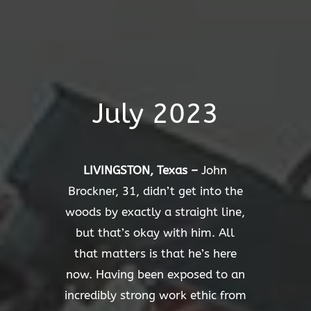
July 2023
LIVINGSTON, Texas –
John
Brockner, 31, didn’t get into the
woods by exactly a straight line,
but that’s okay with him. All
that matters is that he’s here
now. Having been exposed to an
incredibly strong work ethic from