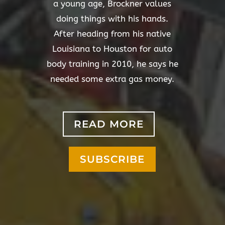
a young age, Brockner values
doing things with his hands.
After heading from his native
Louisiana to Houston for auto
body training in 2010, he says he
needed some extra gas money.
READ MORE
SUBSCRIBE