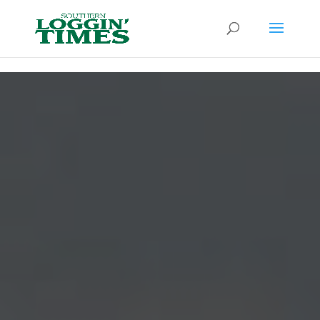
Header